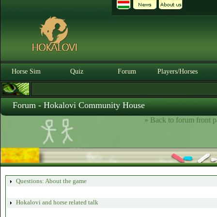
Horse Sim
Quiz
Forum
Players/Horses
Forum - Hokalovi Community House
» Back to forum front p
Questions: About the game
Hokalovi and horse related talk