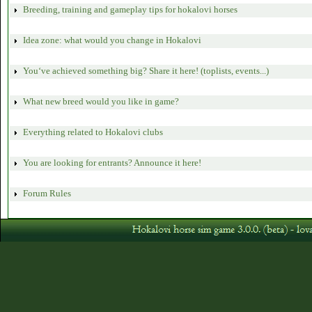
Breeding, training and gameplay tips for hokalovi horses
Idea zone: what would you change in Hokalovi
You‘ve achieved something big? Share it here! (toplists, events...)
What new breed would you like in game?
Everything related to Hokalovi clubs
You are looking for entrants? Announce it here!
Forum Rules