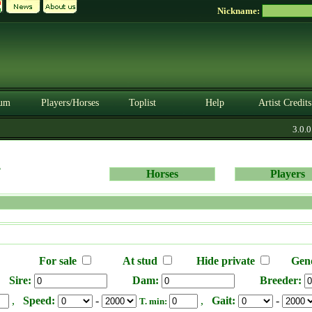
Nickname:
um
Players/Horses
Toplist
Help
Artist Credits
3.0.0.
s
Horses
Players
For sale
At stud
Hide private
Gen
Sire:
Dam:
Breeder:
,
Speed:
-
,
Gait:
-
T. min: