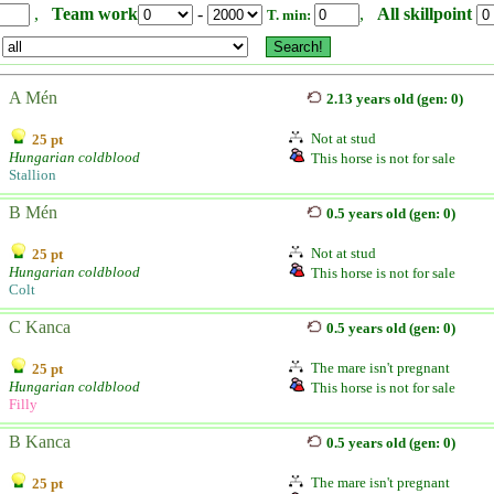
,
Team work
-
,
All skillpoint
T. min:
A Mén
2.13 years old (gen: 0)
Not at stud
25 pt
Hungarian coldblood
This horse is not for sale
Stallion
B Mén
0.5 years old (gen: 0)
Not at stud
25 pt
Hungarian coldblood
This horse is not for sale
Colt
C Kanca
0.5 years old (gen: 0)
The mare isn't pregnant
25 pt
Hungarian coldblood
This horse is not for sale
Filly
B Kanca
0.5 years old (gen: 0)
The mare isn't pregnant
25 pt