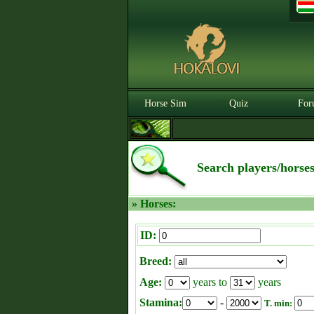
Horse Sim
Quiz
For
Search players/horse
» Horses:
ID:
Breed:
Age:
years to
years
Stamina:
-
T. min: