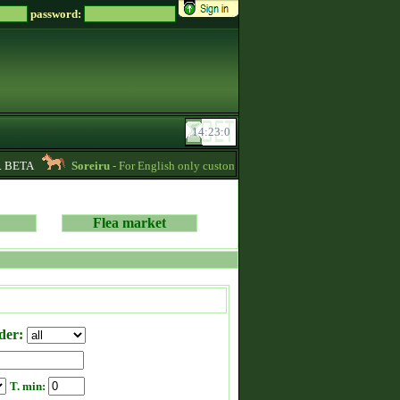
password:
 BETA
Soreiru
- For English only customers, my prices are lowered. Send me a
Flea market
der:
T. min: