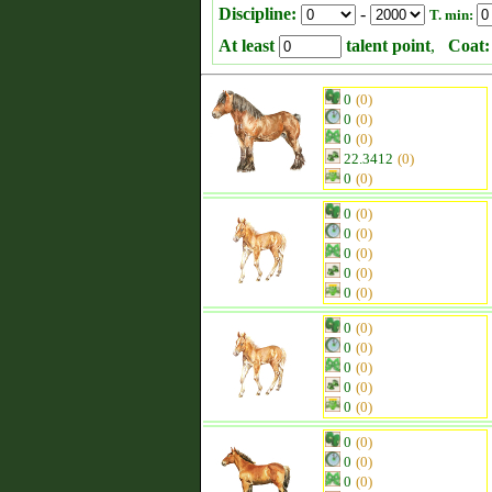
Discipline:
-
T. min:
At least
talent point
,
Coat:
0
(0)
0
(0)
0
(0)
22.3412
(0)
0
(0)
0
(0)
0
(0)
0
(0)
0
(0)
0
(0)
0
(0)
0
(0)
0
(0)
0
(0)
0
(0)
0
(0)
0
(0)
0
(0)