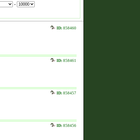
-
ID:
858460
ID:
858461
ID:
858457
ID:
858456