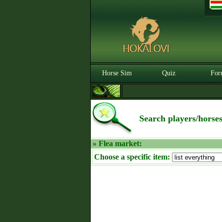
Horse Sim
Quiz
For
Search players/horse
» Flea market:
Choose a specific item: