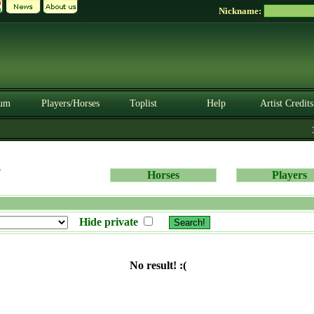
Nickname:
um
Players/Horses
Toplist
Help
Artist Credits
3.
s
Horses
Players
Hide private
No result! :(