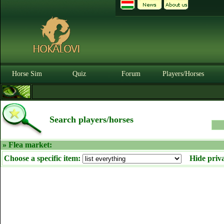
Horse Sim
Quiz
Forum
Players/Horses
Search players/horses
» Flea market:
Choose a specific item:
Hide priv