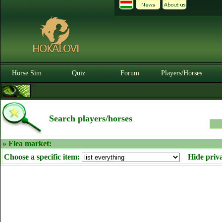
Horse Sim
Quiz
Forum
Players/Horses
Search players/horses
» Flea market:
Choose a specific item:
Hide priv