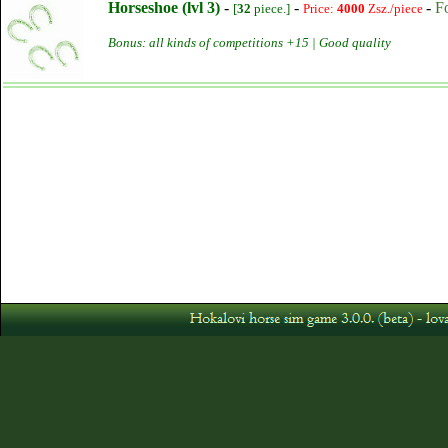
Horseshoe (lvl 3)
-
-
-
F
[
32
piece.]
Price:
4000
Zsz./piece
Bonus: all kinds of competitions +15 | Good quality