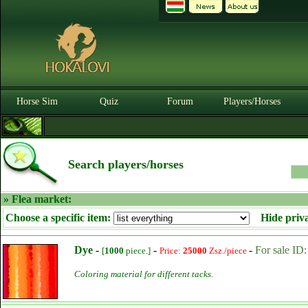
Horse Sim
Quiz
Forum
Players/Horses
Search players/horses
» Flea market:
Choose a specific item:
Hide priv
Dye
-
-
-
For sale ID
[
1000
piece.]
Price:
25000
Zsz./piece
Coloring material for different tacks.