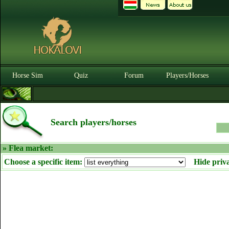
Horse Sim
Quiz
Forum
Players/Horses
Search players/horses
» Flea market:
Choose a specific item:
Hide priv