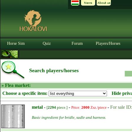
Horse Sim
Quiz
Forum
Players/Horses
Search players/horses
» Flea market:
Choose a specific item:
Hide priv
metal
-
-
-
For sale ID
[
2294
piece.]
Price:
2000
Zsz./piece
Basic ingredient for bridle, sadle and harness.