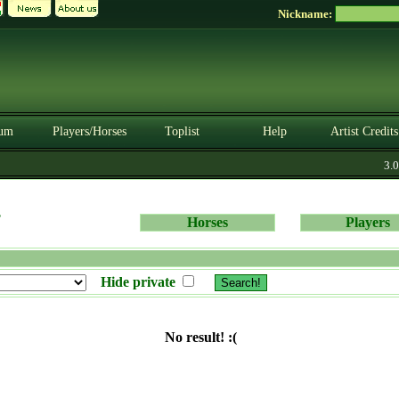
Nickname:
um
Players/Horses
Toplist
Help
Artist Credits
3.0.
s
Horses
Players
Hide private
No result! :(