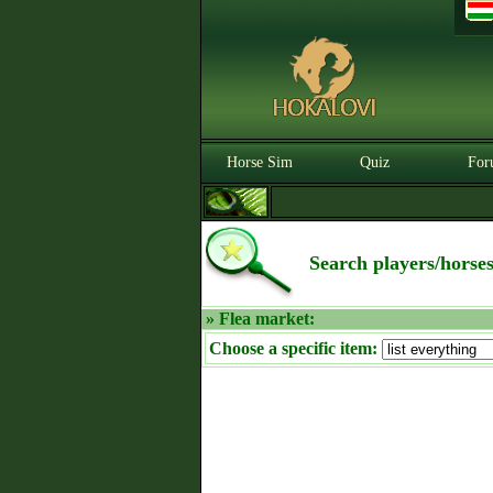
Horse Sim
Quiz
For
Search players/horse
» Flea market:
Choose a specific item: