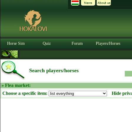
Horse Sim
Quiz
Forum
Players/Horses
Search players/horses
» Flea market:
Choose a specific item:
Hide priv