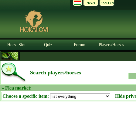
Horse Sim
Quiz
Forum
Players/Horses
Search players/horses
» Flea market:
Choose a specific item:
Hide priv