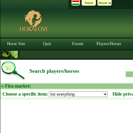
Horse Sim
Quiz
Forum
Players/Horses
Search players/horses
» Flea market:
Choose a specific item:
Hide priv