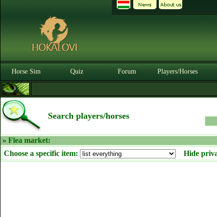
Horse Sim
Quiz
Forum
Players/Horses
Search players/horses
» Flea market:
Choose a specific item:
Hide priv