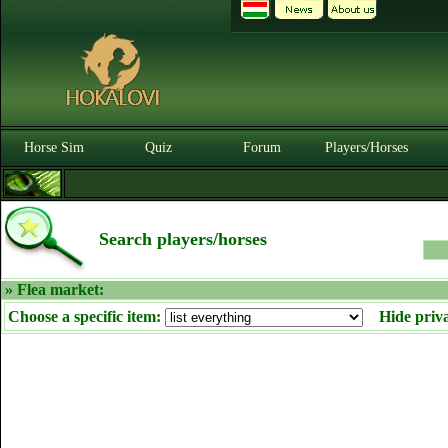
Horse Sim
Quiz
Forum
Players/Horses
Search players/horses
» Flea market:
Choose a specific item:
Hide priv