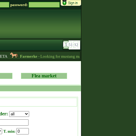
password:
ETA
Farmerke
- Looking for mustang mares for sale! -
12:26
Soreir
Flea market
der:
T. min: