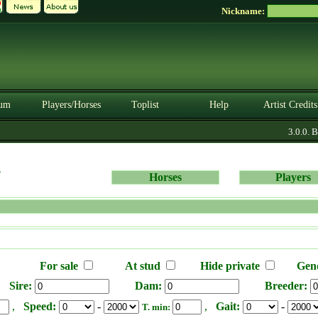
Nickname:
um
Players/Horses
Toplist
Help
Artist Credits
3.0.0. B
s
Horses
Players
For sale
At stud
Hide private
Gen
Sire:
Dam:
Breeder:
,
Speed:
-
,
Gait:
-
T. min: