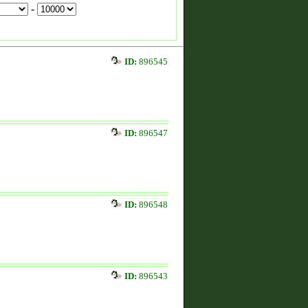
-
ID:
896545
ID:
896547
ID:
896548
ID:
896543