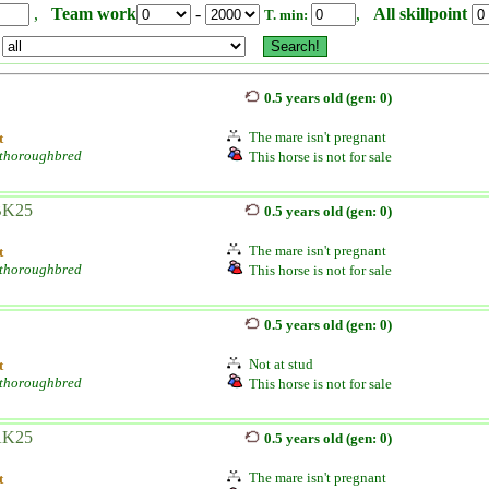
,
Team work
-
,
All skillpoint
T. min:
0.5 years old (gen: 0)
The mare isn't pregnant
t
 thoroughbred
This horse is not for sale
BK25
0.5 years old (gen: 0)
The mare isn't pregnant
t
 thoroughbred
This horse is not for sale
0.5 years old (gen: 0)
Not at stud
t
 thoroughbred
This horse is not for sale
AK25
0.5 years old (gen: 0)
The mare isn't pregnant
t