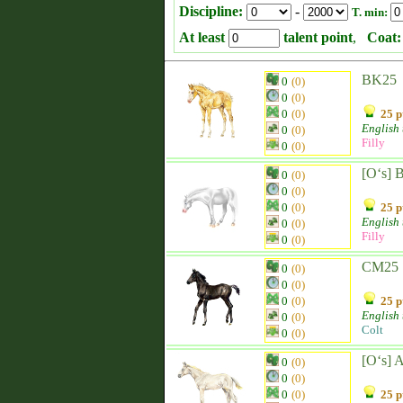
Discipline:
-
T. min:
At least
talent point
,
Coat:
BK25
0
(0)
0
(0)
0
(0)
25 p
English
0
(0)
Filly
0
(0)
[O‘s] 
0
(0)
0
(0)
0
(0)
25 p
English
0
(0)
Filly
0
(0)
CM25
0
(0)
0
(0)
0
(0)
25 p
English
0
(0)
Colt
0
(0)
[O‘s] 
0
(0)
0
(0)
0
(0)
25 p