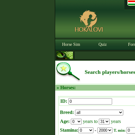
Horse Sim
Quiz
For
Search players/horse
» Horses:
ID:
Breed:
Age:
years to
years
Stamina:
-
T. min: