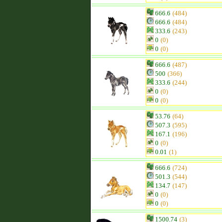
666.6
(484)
666.6
(484)
333.6
(243)
0
(0)
0
(0)
666.6
(487)
500
(366)
333.6
(244)
0
(0)
0
(0)
53.76
(64)
507.3
(595)
167.1
(196)
0
(0)
0.01
(1)
666.6
(724)
501.3
(544)
134.7
(147)
0
(0)
0
(0)
1500.74
(3)