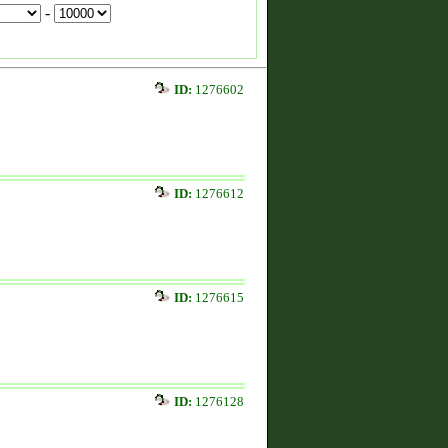
-
ID:
1276602
ID:
1276612
ID:
1276615
ID:
1276128