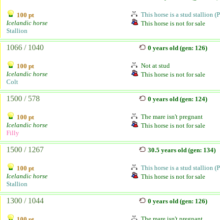
This horse is a stud stallion (
100 pt
Icelandic horse
This horse is not for sale
Stallion
1066 / 1040
0 years old (gen: 126)
Not at stud
100 pt
Icelandic horse
This horse is not for sale
Colt
1500 / 578
0 years old (gen: 124)
The mare isn't pregnant
100 pt
Icelandic horse
This horse is not for sale
Filly
1500 / 1267
30.5 years old (gen: 134)
This horse is a stud stallion (
100 pt
Icelandic horse
This horse is not for sale
Stallion
1300 / 1044
0 years old (gen: 126)
The mare isn't pregnant
100 pt