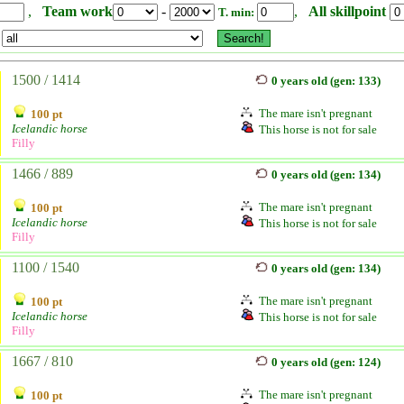
,
Team work
-
,
All skillpoint
T. min:
1500 / 1414
0 years old (gen: 133)
The mare isn't pregnant
100 pt
Icelandic horse
This horse is not for sale
Filly
1466 / 889
0 years old (gen: 134)
The mare isn't pregnant
100 pt
Icelandic horse
This horse is not for sale
Filly
1100 / 1540
0 years old (gen: 134)
The mare isn't pregnant
100 pt
Icelandic horse
This horse is not for sale
Filly
1667 / 810
0 years old (gen: 124)
The mare isn't pregnant
100 pt