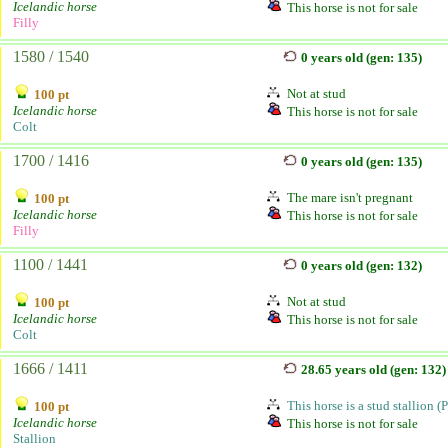
Icelandic horse
This horse is not for sale
Filly
1580 / 1540
0 years old (gen: 135)
Not at stud
100 pt
Icelandic horse
This horse is not for sale
Colt
1700 / 1416
0 years old (gen: 135)
The mare isn't pregnant
100 pt
Icelandic horse
This horse is not for sale
Filly
1100 / 1441
0 years old (gen: 132)
Not at stud
100 pt
Icelandic horse
This horse is not for sale
Colt
1666 / 1411
28.65 years old (gen: 132)
This horse is a stud stallion (
100 pt
Icelandic horse
This horse is not for sale
Stallion