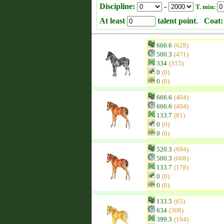
Discipline:
-
T. min:
At least
talent point
,
Coat:
666.6
(628)
500.3
(471)
334
(315)
0
(0)
0
(0)
666.6
(404)
666.6
(404)
133.7
(81)
0
(0)
0
(0)
520.3
(694)
500.3
(668)
133.7
(178)
0
(0)
0
(0)
133.5
(65)
634
(308)
399.3
(194)