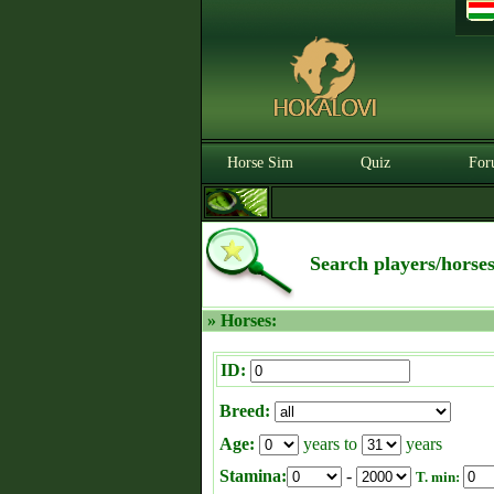
Horse Sim
Quiz
For
Search players/horse
» Horses:
ID:
Breed:
Age:
years to
years
Stamina:
-
T. min: