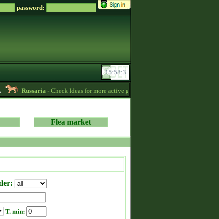
password:
Russaria
- Check Ideas for more active gameplay in English forum -
06:54
Flea market
der:
T. min: