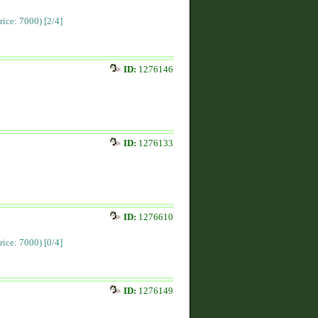
Price: 7000)
[2/4]
ID:
1276146
ID:
1276133
ID:
1276610
Price: 7000)
[0/4]
ID:
1276149