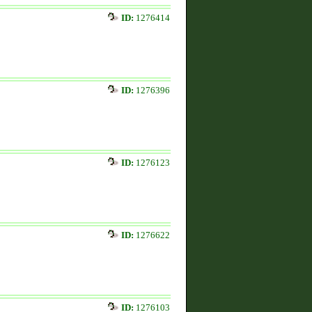
ID:
1276414
ID:
1276396
ID:
1276123
ID:
1276622
ID:
1276103