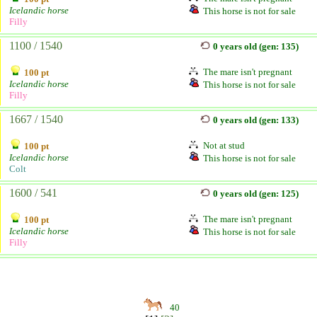
Icelandic horse
This horse is not for sale
Filly
1100 / 1540
0 years old (gen: 135)
The mare isn't pregnant
100 pt
Icelandic horse
This horse is not for sale
Filly
1667 / 1540
0 years old (gen: 133)
Not at stud
100 pt
Icelandic horse
This horse is not for sale
Colt
1600 / 541
0 years old (gen: 125)
The mare isn't pregnant
100 pt
Icelandic horse
This horse is not for sale
Filly
40