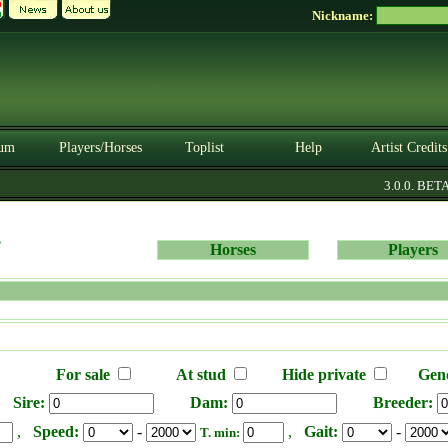
Nickname:
um
Players/Horses
Toplist
Help
Artist Credits
3.0.0. BETA
s
Horses
Players
For sale
At stud
Hide private
Gen
Sire:
Dam:
Breeder:
,
Speed:
-
,
Gait:
-
T. min: