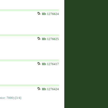
ID:
1276624
ID:
1276625
ID:
1276417
ID:
1276424
Price: 7000)
[3/4]