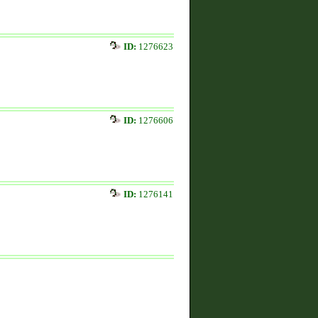
ID:
1276623
ID:
1276606
ID:
1276141