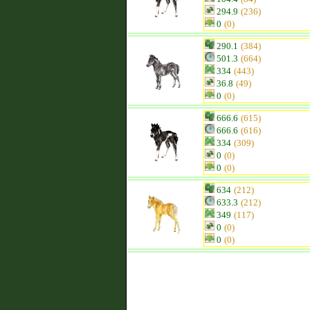
294.9
(236)
0
(0)
290.1
(384)
501.3
(664)
334
(443)
36.8
(49)
0
(0)
666.6
(615)
666.6
(616)
334
(309)
0
(0)
0
(0)
634
(212)
633.3
(212)
349
(117)
0
(0)
0
(0)