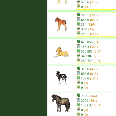
500.6
(243)
0
(0)
290.1
(283)
666.6
(650)
334
(326)
36.8
(35)
253.1
(246)
620.059
(516)
466.3
(388)
310.681
(259)
34.2307
(29)
268.729
(224)
373.6
(459)
666.6
(818)
133.6
(164)
0
(0)
0
(0)
2000
(564)
2000
(564)
1002.32
(283)
0
(0)
0
(0)