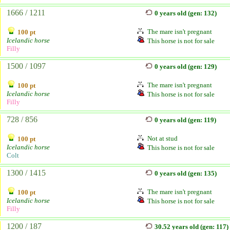
1666 / 1211
0 years old (gen: 132)
The mare isn't pregnant
100 pt
Icelandic horse
This horse is not for sale
Filly
1500 / 1097
0 years old (gen: 129)
The mare isn't pregnant
100 pt
Icelandic horse
This horse is not for sale
Filly
728 / 856
0 years old (gen: 119)
Not at stud
100 pt
Icelandic horse
This horse is not for sale
Colt
1300 / 1415
0 years old (gen: 135)
The mare isn't pregnant
100 pt
Icelandic horse
This horse is not for sale
Filly
1200 / 187
30.52 years old (gen: 117)