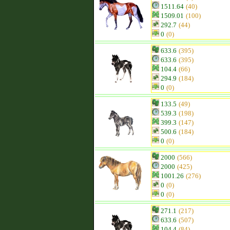
1511.64
(40)
1509.01
(100)
292.7
(44)
0
(0)
633.6
(395)
633.6
(395)
104.4
(66)
294.9
(184)
0
(0)
133.5
(49)
539.3
(198)
399.3
(147)
500.6
(184)
0
(0)
2000
(566)
2000
(425)
1001.26
(276)
0
(0)
0
(0)
271.1
(217)
633.6
(507)
104.4
(84)