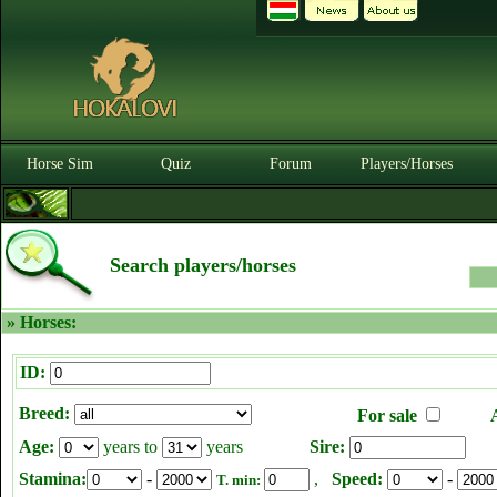
Horse Sim
Quiz
Forum
Players/Horses
Search players/horses
» Horses:
ID:
Breed:
For sale
Age:
years to
years
Sire:
Stamina:
-
,
Speed:
-
T. min: