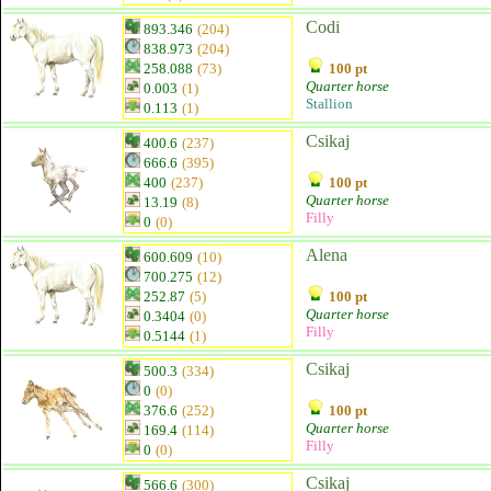
Codi
893.346
(204)
838.973
(204)
258.088
(73)
100 pt
Quarter horse
0.003
(1)
Stallion
0.113
(1)
Csikaj
400.6
(237)
666.6
(395)
400
(237)
100 pt
Quarter horse
13.19
(8)
Filly
0
(0)
Alena
600.609
(10)
700.275
(12)
252.87
(5)
100 pt
Quarter horse
0.3404
(0)
Filly
0.5144
(1)
Csikaj
500.3
(334)
0
(0)
376.6
(252)
100 pt
Quarter horse
169.4
(114)
Filly
0
(0)
Csikaj
566.6
(300)