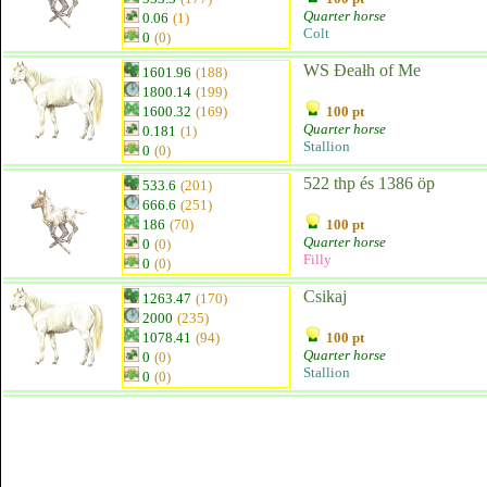
Quarter horse
0.06
(1)
Colt
0
(0)
WS Đeałh of Me
1601.96
(188)
1800.14
(199)
1600.32
(169)
100 pt
Quarter horse
0.181
(1)
Stallion
0
(0)
522 thp és 1386 öp
533.6
(201)
666.6
(251)
186
(70)
100 pt
Quarter horse
0
(0)
Filly
0
(0)
Csikaj
1263.47
(170)
2000
(235)
1078.41
(94)
100 pt
Quarter horse
0
(0)
Stallion
0
(0)