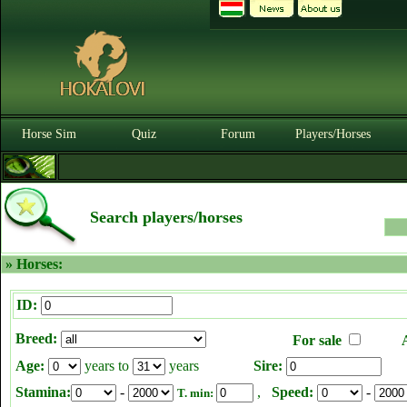
Horse Sim
Quiz
Forum
Players/Horses
Search players/horses
» Horses:
ID:
Breed:
For sale
Age:
years to
years
Sire:
Stamina:
-
,
Speed:
-
T. min: