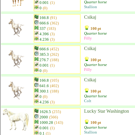
Quarter horse
0.001
(1)
Stallion
0
(0)
Csikaj
166.8
(91)
666.6
(362)
337
(183)
100 pt
Quarter horse
4.396
(3)
Filly
4.236
(3)
Csikaj
666.6
(452)
385.3
(262)
276.7
(188)
100 pt
Quarter horse
0.001
(1)
Filly
0
(0)
Csikaj
166.8
(105)
641.6
(402)
300.1
(188)
100 pt
Quarter horse
0
(0)
Colt
4.236
(3)
Lucky Star Washington
1626.5
(255)
2000
(566)
1000.28
(143)
100 pt
Quarter horse
0.001
(1)
Stallion
0.1
(1)