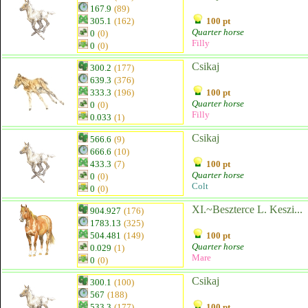
167.9
(89)
305.1
(162)
100 pt
Quarter horse
0
(0)
Filly
0
(0)
Csikaj
300.2
(177)
639.3
(376)
333.3
(196)
100 pt
Quarter horse
0
(0)
Filly
0.033
(1)
Csikaj
566.6
(9)
666.6
(10)
433.3
(7)
100 pt
Quarter horse
0
(0)
Colt
0
(0)
XI.~Beszterce L. Keszi...
904.927
(176)
1783.13
(325)
504.481
(149)
100 pt
Quarter horse
0.029
(1)
Mare
0
(0)
Csikaj
300.1
(100)
567
(188)
533.3
(177)
100 pt