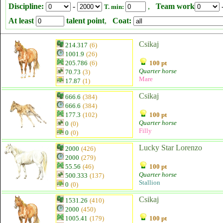
Discipline:
-
,
Team work
T. min:
At least
talent point
,
Coat:
Csikaj
214.317
(6)
1001.9
(26)
205.786
(6)
100 pt
Quarter horse
70.73
(3)
Mare
17.87
(1)
Csikaj
666.6
(384)
666.6
(384)
177.3
(102)
100 pt
Quarter horse
0
(0)
Filly
0
(0)
Lucky Star Lorenzo
2000
(426)
2000
(279)
55.56
(46)
100 pt
Quarter horse
500.333
(137)
Stallion
0
(0)
Csikaj
1531.26
(410)
2000
(450)
1005.41
(179)
100 pt