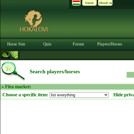
Horse Sim
Quiz
Forum
Players/Horses
Search players/horses
» Flea market:
Choose a specific item:
Hide priv