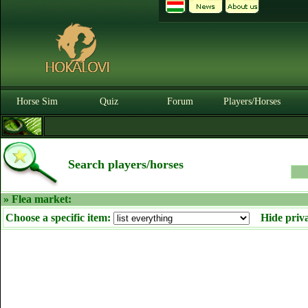
Horse Sim
Quiz
Forum
Players/Horses
Search players/horses
» Flea market:
Choose a specific item:
Hide priv