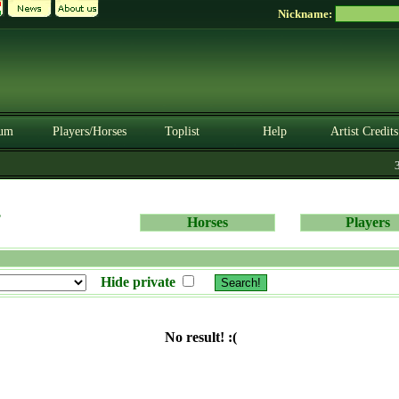
Nickname:
um
Players/Horses
Toplist
Help
Artist Credits
3.
s
Horses
Players
Hide private
No result! :(