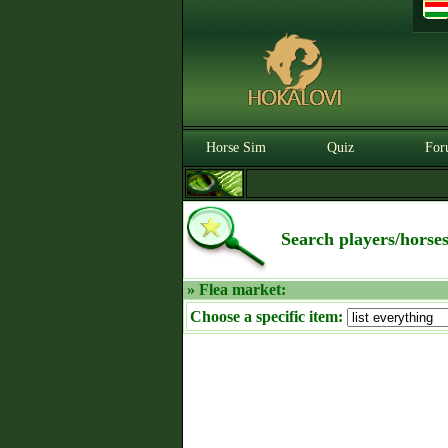
Horse Sim
Quiz
For
Search players/horse
» Flea market:
Choose a specific item: