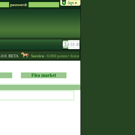
password:
0.0. BETA
Soreiru
- 6.000 points+ forestwalker stallions are available for yo
Flea market