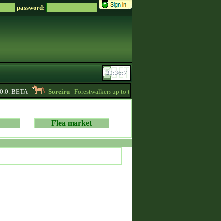
password:
.0. BETA
Soreiru
- Forestwalkers up to the current skillpoint limit are for sale
Flea market