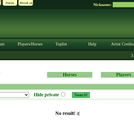
Nickname:
um
Players/Horses
Toplist
Help
Artist Credits
3.0
s
Horses
Players
Hide private
No result! :(