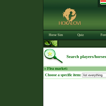
Horse Sim
Quiz
For
Search players/horse
» Flea market:
Choose a specific item: