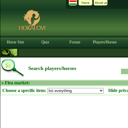
Horse Sim
Quiz
Forum
Players/Horses
Search players/horses
» Flea market:
Choose a specific item:
Hide priv