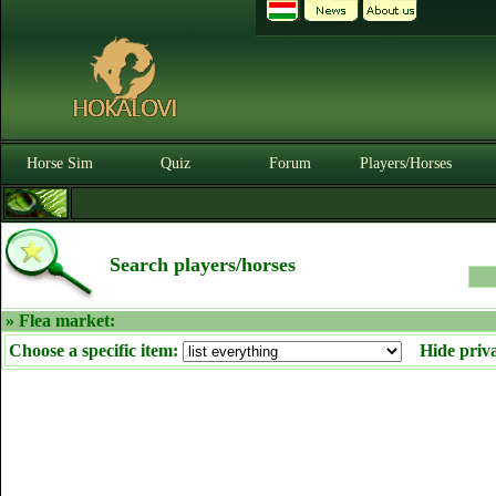
Horse Sim
Quiz
Forum
Players/Horses
Search players/horses
» Flea market:
Choose a specific item:
Hide priv