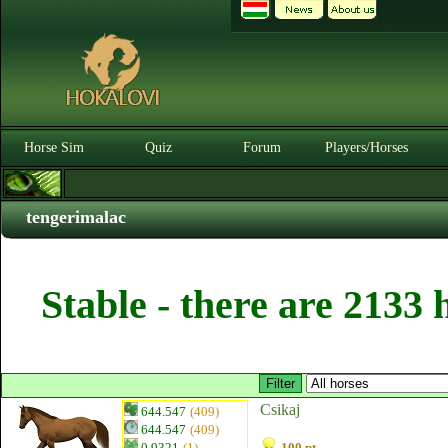
Horse Sim
Quiz
Forum
Players/Horses
tengerimalac
Stable - there are 2133 
Csikaj
644.547
(409)
644.547
(409)
0.9321
(1)
100 pt