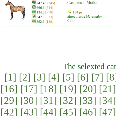
Casimiro InMotion
742.45
(345)
666.6
(344)
134.68
(70)
100 pt
Mangalarga Marchador
642.3
(333)
Colt
362.6
(188)
The selexted ca
[1]
[2]
[3]
[4]
[5]
[6]
[7]
[8
[16]
[17]
[18]
[19]
[20]
[21]
[29]
[30]
[31]
[32]
[33]
[34]
[42]
[43]
[44]
[45]
[46]
[47]