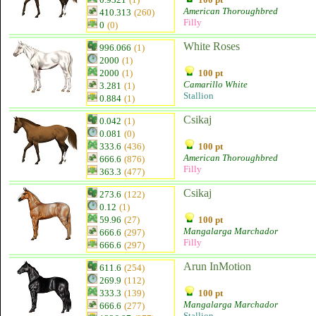
American Thoroughbred
410.313
(260)
Filly
0
(0)
White Roses
996.066
(1)
2000
(1)
2000
(1)
100 pt
Camarillo White
3.281
(1)
Stallion
0.884
(1)
Csikaj
0.042
(1)
0.081
(0)
333.6
(436)
100 pt
American Thoroughbred
666.6
(876)
Filly
363.3
(477)
Csikaj
273.6
(122)
0.12
(1)
59.96
(27)
100 pt
Mangalarga Marchador
666.6
(297)
Filly
666.6
(297)
Arun InMotion
611.6
(254)
269.9
(112)
333.3
(139)
100 pt
Mangalarga Marchador
666.6
(277)
Stallion