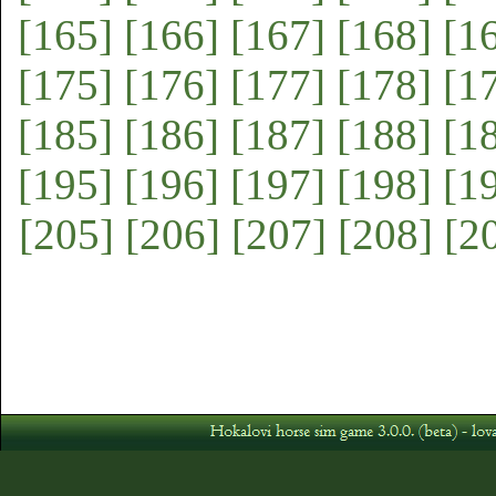
[165]
[166]
[167]
[168]
[1
[175]
[176]
[177]
[178]
[1
[185]
[186]
[187]
[188]
[1
[195]
[196]
[197]
[198]
[1
[205]
[206]
[207]
[208]
[2