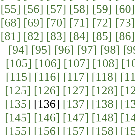
[55]
[56]
[57]
[58]
[59]
[60]
[68]
[69]
[70]
[71]
[72]
[73]
[81]
[82]
[83]
[84]
[85]
[86]
[94]
[95]
[96]
[97]
[98]
[9
[105]
[106]
[107]
[108]
[1
[115]
[116]
[117]
[118]
[1
[125]
[126]
[127]
[128]
[1
[135]
[136]
[137]
[138]
[1
[145]
[146]
[147]
[148]
[1
[155]
[156]
[157]
[158]
[1