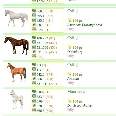
1226.87
(277)
Csikaj
666.6
(659)
295.1
(292)
425.6
(421)
100 pt
American Thoroughbred
0.028
(1)
Filly
0.208
(1)
Csikaj
106.982
(91)
531.006
(449)
531.006
(450)
100 pt
Oldenburg
531.006
(450)
Filly
0
(0)
Csikaj
2.3
(2)
1.318
(1)
542.6
(374)
100 pt
Arabian
666.6
(460)
Filly
331.811
(229)
Moorlands
0.002
(1)
333.3
(303)
0.694
(0)
100 pt
Dutch sporthorse
578.3
(528)
Filly
666.6
(608)