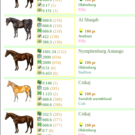
Oldenburg
0.17
(1)
Filly
0.151
(1)
Al Shaqab
666.6
(218)
666.6
(218)
666.6
(218)
100 pt
Arabian
422
(138)
Filly
396.3
(130)
Nymphenburg Antango
1001.24
(132)
2000
(654)
2000
(654)
100 pt
Oldenburg
0.51
(0)
Stallion
0.453
(0)
Csikaj
0.146
(1)
326
(291)
1.123
(2)
100 pt
Swedish warmblood
666.6
(598)
Colt
666.6
(598)
Csikaj
332.5
(285)
666.6
(577)
666.6
(577)
100 pt
Oldenburg
0.7
(0)
Filly