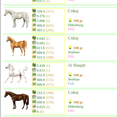
0.075
(1)
Csikaj
328.4
(317)
0.276
(1)
5.066
(5)
100 pt
Oldenburg
666.6
(643)
Filly
305.3
(295)
Csikaj
0.042
(1)
0.002
(1)
615.6
(531)
100 pt
Arabian
666.6
(575)
Filly
333.3
(288)
Al Shaqab
0.439
(1)
0.013
(1)
332.9
(286)
100 pt
Arabian
666.6
(572)
Colt
666.6
(572)
Csikaj
333.3
(288)
666.6
(576)
666.6
(576)
100 pt
Oldenburg
0.025
(0)
Filly
0
(0)