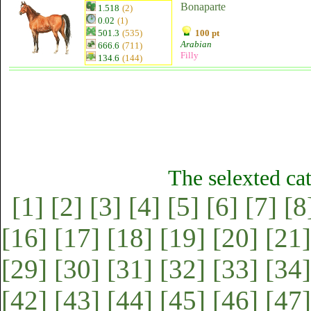
Bonaparte
1.518
(2)
0.02
(1)
501.3
(535)
100 pt
Arabian
666.6
(711)
Filly
134.6
(144)
The selexted ca
[1]
[2]
[3]
[4]
[5]
[6]
[7]
[8
[16]
[17]
[18]
[19]
[20]
[21]
[29]
[30]
[31]
[32]
[33]
[34]
[42]
[43]
[44]
[45]
[46]
[47]