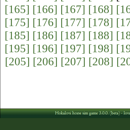
[165]
[166]
[167]
[168]
[1
[175]
[176]
[177]
[178]
[1
[185]
[186]
[187]
[188]
[1
[195]
[196]
[197]
[198]
[1
[205]
[206]
[207]
[208]
[2