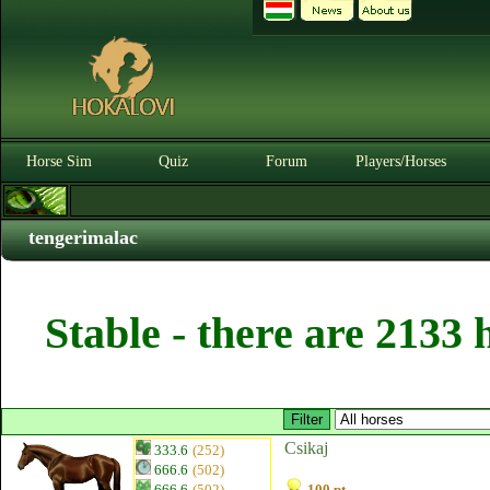
Horse Sim
Quiz
Forum
Players/Horses
tengerimalac
Stable - there are 2133 
Csikaj
333.6
(252)
666.6
(502)
666.6
(502)
100 pt