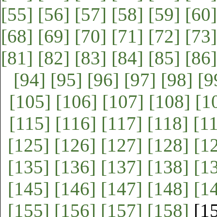
[55]
[56]
[57]
[58]
[59]
[60]
[68]
[69]
[70]
[71]
[72]
[73]
[81]
[82]
[83]
[84]
[85]
[86]
[94]
[95]
[96]
[97]
[98]
[9
[105]
[106]
[107]
[108]
[1
[115]
[116]
[117]
[118]
[1
[125]
[126]
[127]
[128]
[1
[135]
[136]
[137]
[138]
[1
[145]
[146]
[147]
[148]
[1
[155]
[156]
[157]
[158]
[1