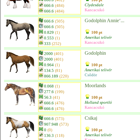
Clydesdale
666.6
(484)
Kancacsikó
666.6
(484)
Godolphin Annie‘...
666.6
(505)
666.6
(505)
0.829
(1)
100 pt
Amerikai telivér
0.553
(1)
Kancacsikó
333
(252)
Godolphin
2000
(401)
2000
(401)
0.964
(1)
100 pt
Amerikai telivér
134.5
(81)
Csődör
866.189
(220)
Moorlands
0.068
(1)
277.6
(199)
56.3
(41)
100 pt
Holland sportló
666.6
(476)
Kancacsikó
666.6
(476)
Csikaj
666.6
(573)
907.948
(573)
0
(0)
100 pt
Amerikai telivér
136.3
(118)
Kanca