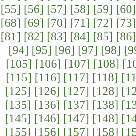
[55]
[56]
[57]
[58]
[59]
[60]
[68]
[69]
[70]
[71]
[72]
[73]
[81]
[82]
[83]
[84]
[85]
[86]
[94]
[95]
[96]
[97]
[98]
[9
[105]
[106]
[107]
[108]
[1
[115]
[116]
[117]
[118]
[1
[125]
[126]
[127]
[128]
[1
[135]
[136]
[137]
[138]
[1
[145]
[146]
[147]
[148]
[1
[155]
[156]
[157]
[158]
[1