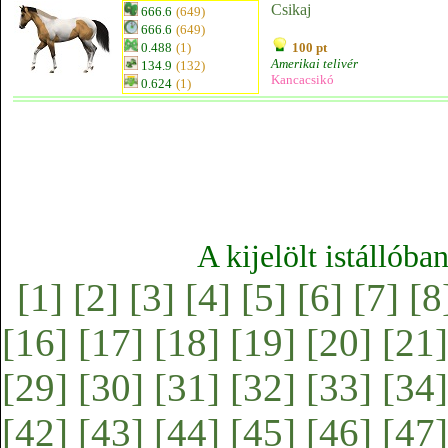
Csikaj
666.6
(649)
666.6
(649)
0.488
(1)
100 pt
Amerikai telivér
134.9
(132)
Kancacsikó
0.624
(1)
A kijelölt istállóba
[1]
[2]
[3]
[4]
[5]
[6]
[7]
[8
[16]
[17]
[18]
[19]
[20]
[21]
[29]
[30]
[31]
[32]
[33]
[34]
[42]
[43]
[44]
[45]
[46]
[47]