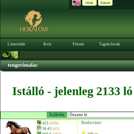
Lónevelde
Kvíz
Fórum
Tagok/lovak
tengerimalac
Istálló - jelenleg 2133 
Budweiser
425
(309)
56.43
(41)
666.6
(482)
100 pt