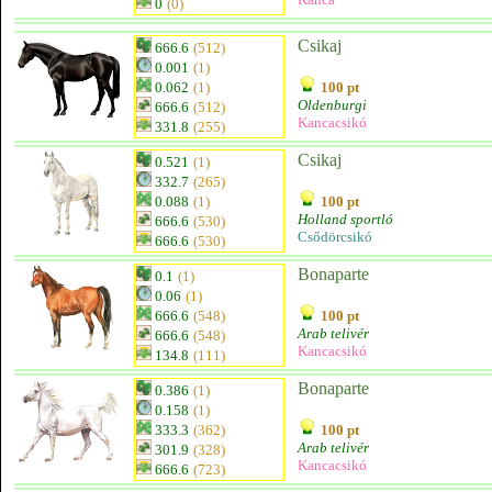
0
(0)
Csikaj
666.6
(512)
0.001
(1)
0.062
(1)
100 pt
Oldenburgi
666.6
(512)
Kancacsikó
331.8
(255)
Csikaj
0.521
(1)
332.7
(265)
0.088
(1)
100 pt
Holland sportló
666.6
(530)
Csődörcsikó
666.6
(530)
Bonaparte
0.1
(1)
0.06
(1)
666.6
(548)
100 pt
Arab telivér
666.6
(548)
Kancacsikó
134.8
(111)
Bonaparte
0.386
(1)
0.158
(1)
333.3
(362)
100 pt
Arab telivér
301.9
(328)
Kancacsikó
666.6
(723)