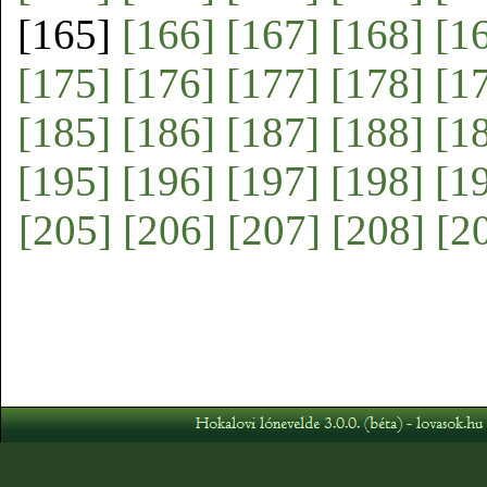
[165]
[166]
[167]
[168]
[1
[175]
[176]
[177]
[178]
[1
[185]
[186]
[187]
[188]
[1
[195]
[196]
[197]
[198]
[1
[205]
[206]
[207]
[208]
[2