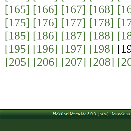
[165]
[166]
[167]
[168]
[1
[175]
[176]
[177]
[178]
[1
[185]
[186]
[187]
[188]
[1
[195]
[196]
[197]
[198]
[1
[205]
[206]
[207]
[208]
[2