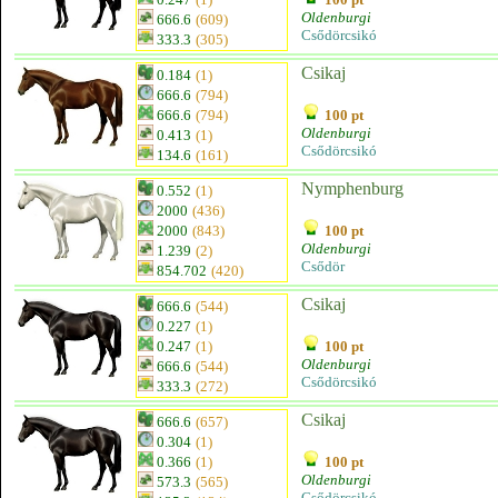
Oldenburgi
666.6
(609)
Csődörcsikó
333.3
(305)
Csikaj
0.184
(1)
666.6
(794)
666.6
(794)
100 pt
Oldenburgi
0.413
(1)
Csődörcsikó
134.6
(161)
Nymphenburg
0.552
(1)
2000
(436)
2000
(843)
100 pt
Oldenburgi
1.239
(2)
Csődör
854.702
(420)
Csikaj
666.6
(544)
0.227
(1)
0.247
(1)
100 pt
Oldenburgi
666.6
(544)
Csődörcsikó
333.3
(272)
Csikaj
666.6
(657)
0.304
(1)
0.366
(1)
100 pt
Oldenburgi
573.3
(565)
Csődörcsikó