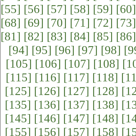
[55]
[56]
[57]
[58]
[59]
[60]
[68]
[69]
[70]
[71]
[72]
[73]
[81]
[82]
[83]
[84]
[85]
[86]
[94]
[95]
[96]
[97]
[98]
[9
[105]
[106]
[107]
[108]
[1
[115]
[116]
[117]
[118]
[1
[125]
[126]
[127]
[128]
[1
[135]
[136]
[137]
[138]
[1
[145]
[146]
[147]
[148]
[1
[155]
[156]
[157]
[158]
[1