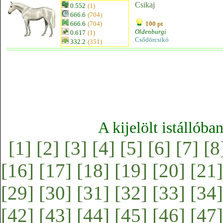
Csikaj
0.552
(1)
666.6
(704)
666.6
(704)
100 pt
Oldenburgi
0.617
(1)
Csődörcsikó
332.2
(351)
A kijelölt istállóba
[1]
[2]
[3]
[4]
[5]
[6]
[7]
[8
[16]
[17]
[18]
[19]
[20]
[21]
[29]
[30]
[31]
[32]
[33]
[34]
[42]
[43]
[44]
[45]
[46]
[47]