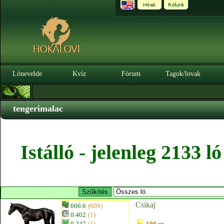
Lónevelde
Kvíz
Fórum
Tagok/lovak
tengerimalac
Istálló - jelenleg 2133 
Csikaj
666.6
(609)
0.402
(1)
0.247
(1)
100 pt