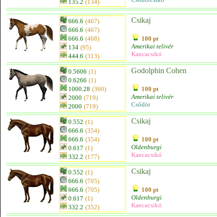
135.2
(134)
Csikaj
666.6
(467)
666.6
(467)
666.6
(468)
100 pt
Amerikai telivér
134
(95)
Kancacsikó
444.6
(313)
Godolphin Cohen
0.5606
(1)
0.6266
(1)
1000.28
(360)
100 pt
Amerikai telivér
2000
(719)
Csődör
2000
(719)
Csikaj
0.552
(1)
666.6
(354)
666.6
(354)
100 pt
Oldenburgi
0.617
(1)
Kancacsikó
332.2
(177)
Csikaj
0.552
(1)
666.6
(705)
666.6
(705)
100 pt
Oldenburgi
0.617
(1)
Kancacsikó
332.2
(352)