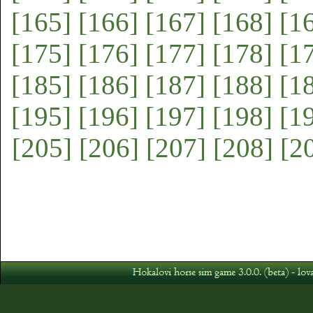
[165]
[166]
[167]
[168]
[1
[175]
[176]
[177]
[178]
[1
[185]
[186]
[187]
[188]
[1
[195]
[196]
[197]
[198]
[1
[205]
[206]
[207]
[208]
[2