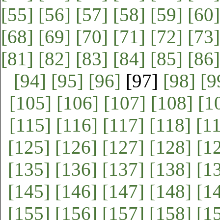
[55]
[56]
[57]
[58]
[59]
[60]
[68]
[69]
[70]
[71]
[72]
[73]
[81]
[82]
[83]
[84]
[85]
[86]
[94]
[95]
[96]
[97]
[98]
[9
[105]
[106]
[107]
[108]
[1
[115]
[116]
[117]
[118]
[1
[125]
[126]
[127]
[128]
[1
[135]
[136]
[137]
[138]
[1
[145]
[146]
[147]
[148]
[1
[155]
[156]
[157]
[158]
[1