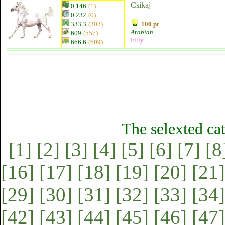
Csikaj
0.146
(1)
0.232
(0)
333.3
(303)
100 pt
Arabian
609
(557)
Filly
666.6
(609)
The selexted ca
[1]
[2]
[3]
[4]
[5]
[6]
[7]
[8
[16]
[17]
[18]
[19]
[20]
[21]
[29]
[30]
[31]
[32]
[33]
[34]
[42]
[43]
[44]
[45]
[46]
[47]