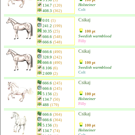
Holsteiner
134.7
(120)
Colt
408.3
(362)
Csikaj
0.01
(1)
241.2
(199)
30.35
(25)
100 pt
Swedish warmblood
666.6
(548)
Filly
666.6
(548)
Csikaj
666.6
(490)
328.9
(242)
666.6
(490)
100 pt
Swedish warmblood
8.106
(6)
Colt
2.609
(2)
Csikaj
666.6
(245)
666.6
(245)
5.156
(2)
100 pt
Holsteiner
134.7
(50)
Filly
488
(179)
Csikaj
666.6
(364)
666.6
(364)
5.156
(3)
100 pt
Holsteiner
134.7
(74)
Colt