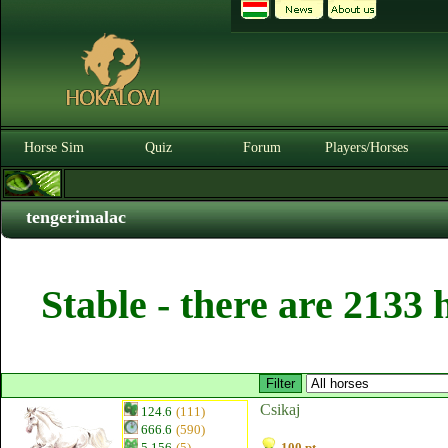
Horse Sim
Quiz
Forum
Players/Horses
tengerimalac
Stable - there are 2133 
Csikaj
124.6
(111)
666.6
(590)
5.156
(5)
100 pt