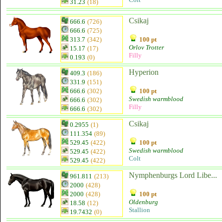
31.23
(18)
Csikaj
666.6
(726)
666.6
(725)
313.7
(342)
100 pt
Orlov Trotter
15.17
(17)
Filly
0.193
(0)
Hyperion
409.3
(186)
331.9
(151)
666.6
(302)
100 pt
Swedish warmblood
666.6
(302)
Filly
666.6
(302)
Csikaj
0.2955
(1)
111.354
(89)
529.45
(422)
100 pt
Swedish warmblood
529.45
(422)
Colt
529.45
(422)
Nymphenburgs Lord Libe...
961.811
(213)
2000
(428)
2000
(428)
100 pt
Oldenburg
18.58
(12)
Stallion
19.7432
(0)