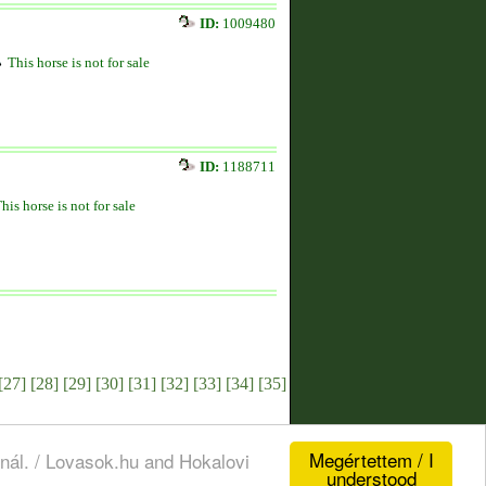
ID:
1009480
This horse is not for sale
ID:
1188711
his horse is not for sale
[27]
[28]
[29]
[30]
[31]
[32]
[33]
[34]
[35]
Megértettem / I
nál. / Lovasok.hu and Hokalovi
understood