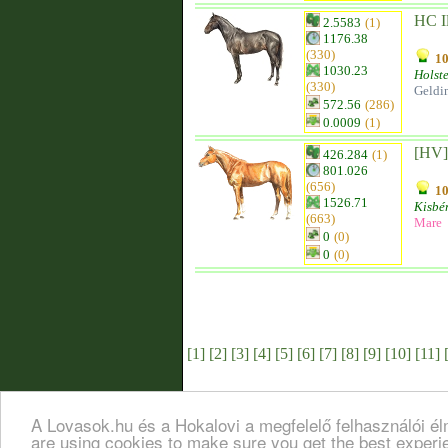
HC Il
2.5583
(1)
1176.38
(330)
10
1030.23
Holst
(330)
Geldi
572.56
(286)
0.0009
(1)
[HV] 
426.284
(1)
801.026
(656)
10
1526.71
Kisbér
(663)
Mare
0
(0)
0
(0)
[1]
[2]
[3]
[4]
[5]
[6]
[7]
[8]
[9]
[10]
[11]
A Lovasok.hu és a Hokalovi a megfelelő felhasználói é
are using cookies to make sure you get the best exper