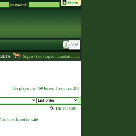
password:
ETA
Sigyn
- Looking for foundation mustangs for Zsz -
01:15
Blue1
[The player has 460 boxes. Free ones: 20]
ID:
1028661
his horse is not for sale