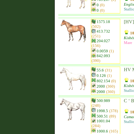
Engli
0
(0)
Stalli
0
(0)
[HV]
1575.18
(502)
413.732
10
(251)
Kisbér
204.027
Mare
(156)
0.0059
(1)
842.093
(390)
HV M
55.6
(31)
0.126
(1)
802.154
(0)
10
Kisbér
2000
(360)
Stalli
2000
(360)
C ‘ 
500.989
(248)
1998.5
(378)
10
500.51
(89)
Camar
1001.04
Stalli
(284)
1000.6
(165)