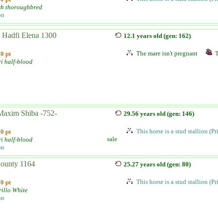
sh thoroughbred
on
 Hadfi Elena 1300
12.1 years old (gen: 162)
The mare isn't pregnant
T
0 pt
i half-blood
axim Shiba -752-
29.56 years old (gen: 146)
This horse is a stud stallion (P
0 pt
sale
i half-blood
on
Bounty 1164
25.27 years old (gen: 80)
This horse is a stud stallion (P
0 pt
illo White
on