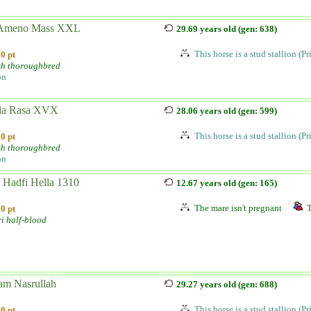
Ameno Mass XXL
29.69 years old (gen: 638)
This horse is a stud stallion (P
0 pt
sh thoroughbred
on
la Rasa XVX
28.06 years old (gen: 599)
This horse is a stud stallion (P
0 pt
sh thoroughbred
on
 Hadfi Hella 1310
12.67 years old (gen: 165)
The mare isn't pregnant
T
0 pt
i half-blood
am Nasrullah
29.27 years old (gen: 688)
This horse is a stud stallion (P
0 pt