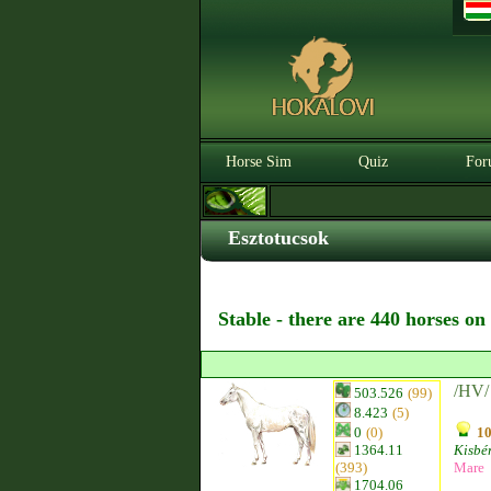
Horse Sim
Quiz
For
Esztotucsok
Stable - there are 440 horses on
/HV/ 
503.526
(99)
8.423
(5)
0
(0)
10
1364.11
Kisbér
(393)
Mare
1704.06