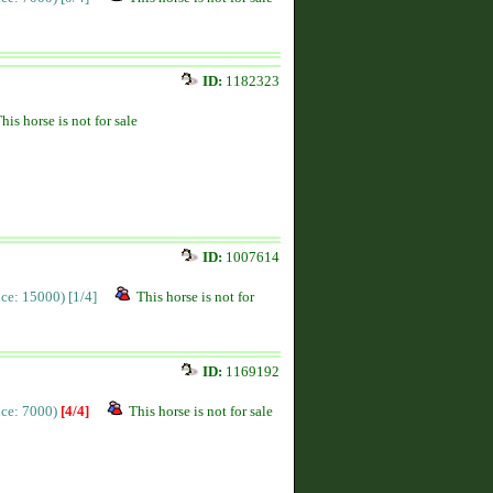
ID:
1182323
his horse is not for sale
ID:
1007614
rice: 15000)
[1/4]
This horse is not for
ID:
1169192
rice: 7000)
[4/4]
This horse is not for sale