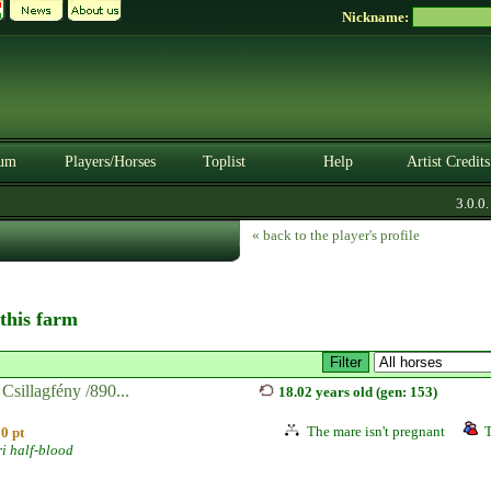
Nickname:
um
Players/Horses
Toplist
Help
Artist Credits
3.0.0. B
« back to the player's profile
 this farm
Csillagfény /890...
18.02 years old (gen: 153)
The mare isn't pregnant
T
0 pt
i half-blood