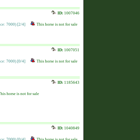
ID:
1007046
rice: 7000)
[2/4]
This horse is not for sale
ID:
1007051
rice: 7000)
[0/4]
This horse is not for sale
ID:
1185643
his horse is not for sale
ID:
1040849
rice: 7000)
[0/4]
This horse is not for sale