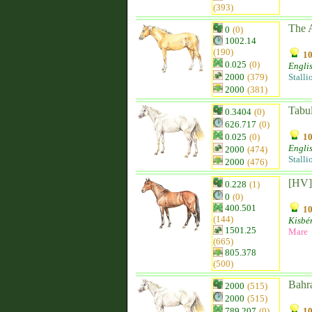
(393)
The 
0
(0)
1002.14
(190)
10
0.025
(0)
Engli
2000
(379)
Stalli
2000
(381)
Tabu
0.3404
(0)
626.717
(0)
0.025
(0)
10
Engli
2000
(474)
Stalli
2000
(476)
[HV]
0.228
(1)
0
(0)
400.501
10
(144)
Kisbér
1501.25
Mare
(665)
805.378
(500)
Bahr
2000
(515)
2000
(515)
789.207
(0)
10