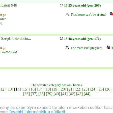
lusion 948
10.25 years old (gen: 206)
This horse can't be at stud
0 pt
einer
ng
Széplak Seniorin...
15.48 years old (gen: 170)
The mare isn't pregnant
T
0 pt
i half-blood
The selexted category has 440 horses.
[12]
[13]
[14]
[15]
[16]
[17]
[18]
[19]
[20]
[21]
[22]
[23]
[24]
[25]
[26]
[36]
[37]
[38]
[39]
[40]
[41]
[42]
[43]
[44]
lmény és személyre szabott tartalom érdekében sütiket hasz
ience
További információk a sütikről