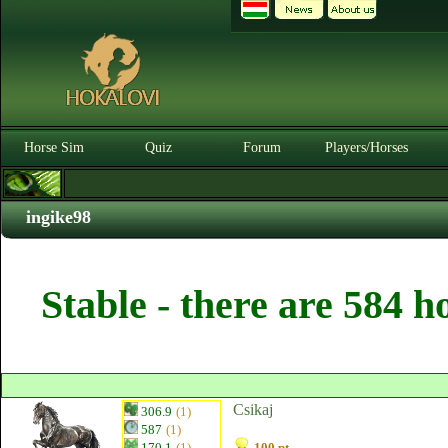
Horse Sim
Quiz
Forum
Players/Horses
ingike98
Stable - there are 584 h
Csikaj
306.9
(1)
587
(1)
170.1
(1)
100 pt