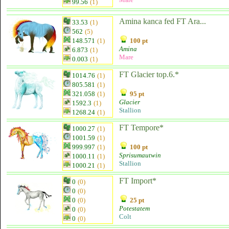
99.56
(1)
Amina kanca fed FT Ara...
33.53
(1)
562
(5)
148.571
(1)
100 pt
Amina
6.873
(1)
Mare
0.003
(1)
FT Glacier top.6.*
1014.76
(1)
805.581
(1)
321.058
(1)
95 pt
Glacier
1592.3
(1)
Stallion
1268.24
(1)
FT Tempore*
1000.27
(1)
1001.59
(1)
999.997
(1)
100 pt
Sprisumautwin
1000.11
(1)
Stallion
1000.21
(1)
FT Import*
0
(0)
0
(0)
0
(0)
25 pt
Potestatem
0
(0)
Colt
0
(0)