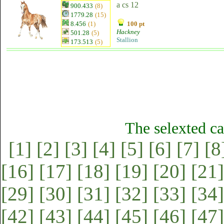
a cs 12
900.433
(8)
1779.28
(15)
8.456
(1)
100 pt
Hackney
501.28
(5)
Stallion
173.513
(5)
The selexted ca
[1]
[2]
[3]
[4]
[5]
[6]
[7]
[8
[16]
[17]
[18]
[19]
[20]
[21]
[29]
[30]
[31]
[32]
[33]
[34]
[42]
[43]
[44]
[45]
[46]
[47]