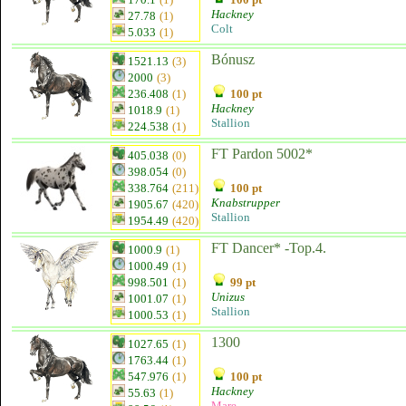
Hackney
27.78
(1)
Colt
5.033
(1)
Bónusz
1521.13
(3)
2000
(3)
236.408
(1)
100 pt
Hackney
1018.9
(1)
Stallion
224.538
(1)
FT Pardon 5002*
405.038
(0)
398.054
(0)
338.764
(211)
100 pt
Knabstrupper
1905.67
(420)
Stallion
1954.49
(420)
FT Dancer* -Top.4.
1000.9
(1)
1000.49
(1)
998.501
(1)
99 pt
Unizus
1001.07
(1)
Stallion
1000.53
(1)
1300
1027.65
(1)
1763.44
(1)
547.976
(1)
100 pt
Hackney
55.63
(1)
Mare