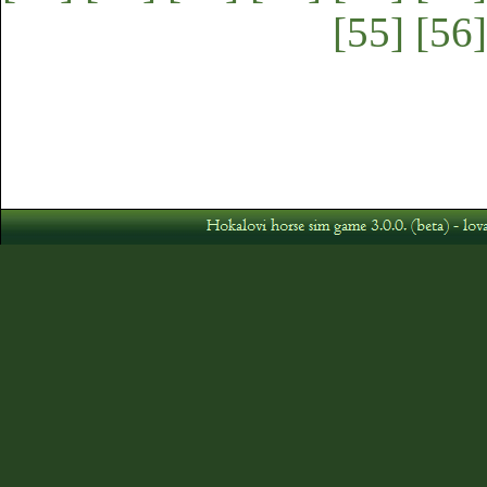
[55]
[56]