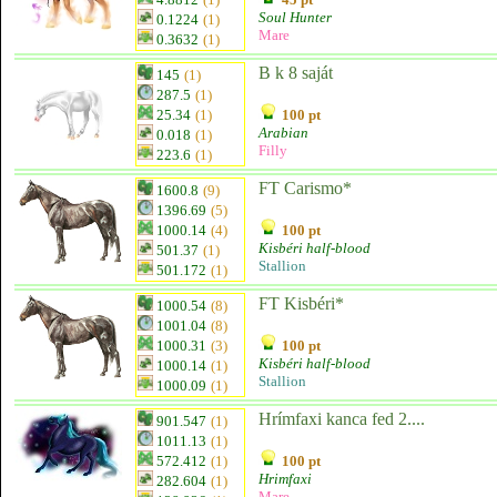
Soul Hunter
0.1224
(1)
Mare
0.3632
(1)
B k 8 saját
145
(1)
287.5
(1)
25.34
(1)
100 pt
Arabian
0.018
(1)
Filly
223.6
(1)
FT Carismo*
1600.8
(9)
1396.69
(5)
1000.14
(4)
100 pt
Kisbéri half-blood
501.37
(1)
Stallion
501.172
(1)
FT Kisbéri*
1000.54
(8)
1001.04
(8)
1000.31
(3)
100 pt
Kisbéri half-blood
1000.14
(1)
Stallion
1000.09
(1)
Hrímfaxi kanca fed 2....
901.547
(1)
1011.13
(1)
572.412
(1)
100 pt
Hrimfaxi
282.604
(1)
Mare