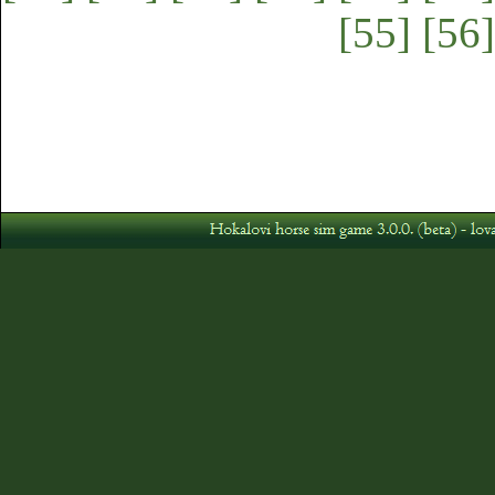
[55]
[56]