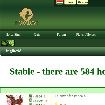
Horse Sim
Quiz
Forum
Players/Horses
ingike98
Stable - there are 584 h
Lélekvadász kanca 45...
4.9996
(1)
36.9204
(2)
4.8812
(1)
45 pt