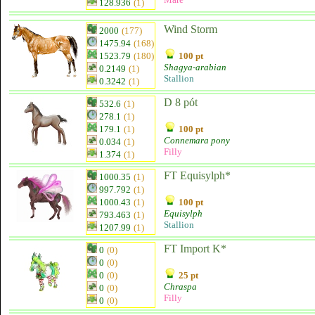
128.936
(1)
Wind Storm
2000
(177)
1475.94
(168)
1523.79
(180)
100 pt
Shagya-arabian
0.2149
(1)
Stallion
0.3242
(1)
D 8 pót
532.6
(1)
278.1
(1)
179.1
(1)
100 pt
Connemara pony
0.034
(1)
Filly
1.374
(1)
FT Equisylph*
1000.35
(1)
997.792
(1)
1000.43
(1)
100 pt
Equisylph
793.463
(1)
Stallion
1207.99
(1)
FT Import K*
0
(0)
0
(0)
0
(0)
25 pt
Chraspa
0
(0)
Filly
0
(0)