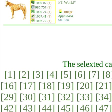
FT World*
1000.07
(1)
985.757
(1)
1000.24
(1)
100 pt
Appaloosa
1007.41
(1)
Stallion
1006.72
(1)
The selexted ca
[1]
[2]
[3]
[4]
[5]
[6]
[7]
[8
[16]
[17]
[18]
[19]
[20]
[21]
[29]
[30]
[31]
[32]
[33]
[34]
[42]
[43]
[44]
[45]
[46]
[47]