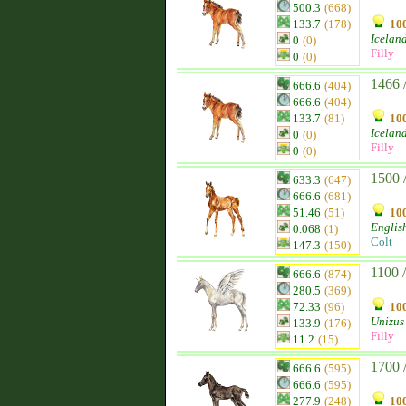
500.3
(668)
133.7
(178)
100
Icelan
0
(0)
Filly
0
(0)
1466 
666.6
(404)
666.6
(404)
133.7
(81)
100
Icelan
0
(0)
Filly
0
(0)
1500 
633.3
(647)
666.6
(681)
51.46
(51)
100
Englis
0.068
(1)
Colt
147.3
(150)
1100 
666.6
(874)
280.5
(369)
72.33
(96)
100
Unizus
133.9
(176)
Filly
11.2
(15)
1700 
666.6
(595)
666.6
(595)
277.9
(248)
100