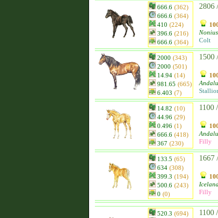
2806 
666.6
(362)
666.6
(364)
410
(224)
100
Nonius
396.6
(216)
Colt
666.6
(364)
1500 
2000
(343)
2000
(501)
14.94
(14)
100
Andalu
981.65
(665)
Stallio
6.403
(7)
1100 
14.82
(10)
44.96
(29)
0.496
(1)
100
Andalu
666.6
(418)
Filly
367
(230)
1667 
133.5
(65)
634
(308)
399.3
(194)
100
Icelan
500.6
(243)
Filly
0
(0)
1100 
520.3
(694)