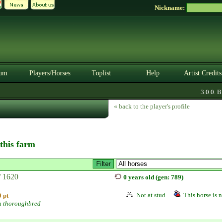
Nickname:
um
Players/Horses
Toplist
Help
Artist Credits
3.0.0. BE
« back to the player's profile
 this farm
/ 1620
0 years old (gen: 789)
Not at stud
This horse is n
 pt
h thoroughbred