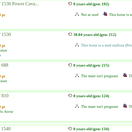
/ 1530 Power Cava...
0 years old (gen: 192)
Not at stud
This horse is n
 pt
/ 1530
30.04 years old (gen: 212)
This horse is a stud stallion (Pr
 pt
sian
n
/ 688
0 years old (gen: 215)
The mare isn't pregnant
Th
 pt
sian
/ 810
0 years old (gen: 124)
The mare isn't pregnant
Th
 pt
dic horse
/ 1540
0 years old (gen: 134)