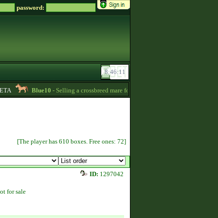
password:
TA
Blue10
- Selling a crossbreed mare for 15000 Zsz. Without credit -
20:24
[The player has 610 boxes. Free ones: 72]
ID:
1297042
ot for sale