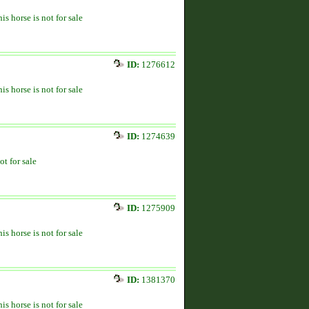
is horse is not for sale
ID:
1276612
is horse is not for sale
ID:
1274639
ot for sale
ID:
1275909
is horse is not for sale
ID:
1381370
is horse is not for sale