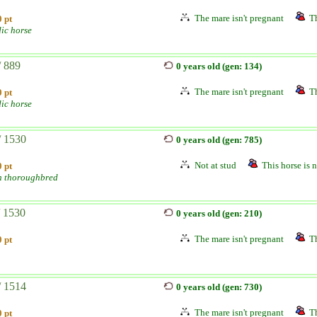
The mare isn't pregnant
Th
 pt
dic horse
/ 889
0 years old (gen: 134)
The mare isn't pregnant
Th
 pt
dic horse
/ 1530
0 years old (gen: 785)
Not at stud
This horse is n
 pt
h thoroughbred
/ 1530
0 years old (gen: 210)
The mare isn't pregnant
Th
 pt
/ 1514
0 years old (gen: 730)
The mare isn't pregnant
Th
 pt