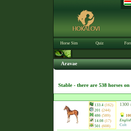
Horse Sim
Quiz
For
Aravae
Stable - there are 538 horses on
1300 
133.4
(162)
201
(244)
486
(589)
100
Englis
14.08
(17)
Colt
501
(608)