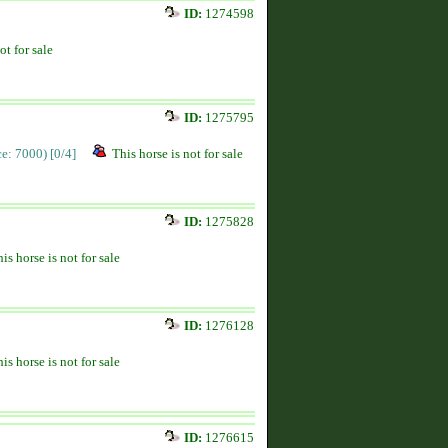
ID:
1274598
ot for sale
ID:
1275795
ice: 7000)
[0/4]
This horse is not for sale
ID:
1275828
is horse is not for sale
ID:
1276128
is horse is not for sale
ID:
1276615