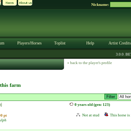
Nickname:
um
Players/Horses
Toplist
Help
Artist Credits
3.0.0. BETA
« back to the player's profile
 this farm
aj
0 years old (gen: 123)
Not at stud
This horse is 
0 pt
ylph