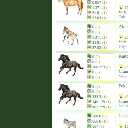
0.057
(1)
1.371
(1)
25
Mule
31.81
(1)
Colt
37.03
(1)
Aki 
0
(0)
0
(0)
1.371
(1)
25
Mule
31.81
(1)
Filly
37.03
(1)
Kan
0
(0)
0
(0)
100.273
(0)
25
Losin
0
(0)
Mare
0
(0)
Fek
0
(0)
0
(0)
333.3
(1)
40
Losin
748.175
(1)
Stalli
901.279
(1)
Csik
500.6
(8)
666.6
(10)
167
(3)
10