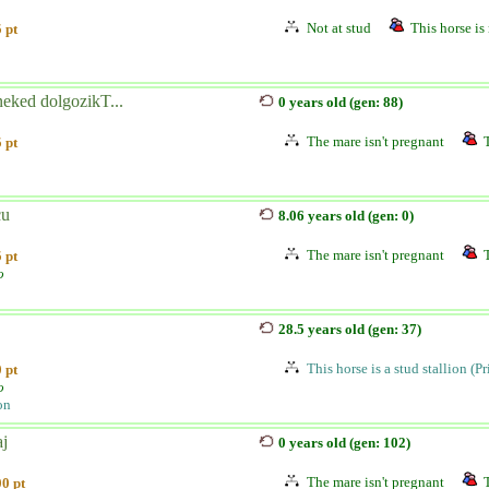
Not at stud
This horse is 
 pt
neked dolgozikT...
0 years old (gen: 88)
The mare isn't pregnant
 pt
cu
8.06 years old (gen: 0)
The mare isn't pregnant
 pt
o
28.5 years old (gen: 37)
This horse is a stud stallion (P
 pt
o
on
aj
0 years old (gen: 102)
The mare isn't pregnant
0 pt