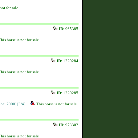
not for sale
ID:
965385
This horse is not for sale
ID:
1220284
This horse is not for sale
ID:
1220285
rice: 7000)
[3/4]
This horse is not for sale
ID:
973302
This horse is not for sale