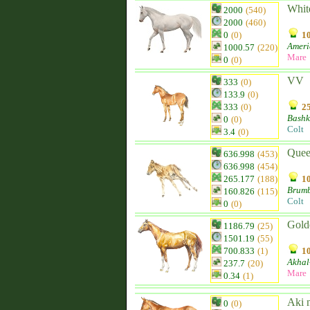
Whit
2000
(540)
2000
(460)
0
(0)
10
Ameri
1000.57
(220)
Mare
0
(0)
VV
333
(0)
133.9
(0)
333
(0)
25
Bashk
0
(0)
Colt
3.4
(0)
Quee
636.998
(453)
636.998
(454)
265.177
(188)
10
Brum
160.826
(115)
Colt
0
(0)
Gold
1186.79
(25)
1501.19
(55)
700.833
(1)
10
Akhal
237.7
(20)
Mare
0.34
(1)
Aki 
0
(0)