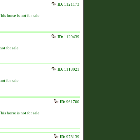
ID:
1121173
This horse is not for sale
ID:
1129439
not for sale
ID:
1118021
not for sale
ID:
961700
This horse is not for sale
ID:
978139