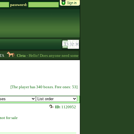
password:
Cleta
- Hello! Does anyone need some credits? I have some that I want to gi
[The player has 340 boxes. Free ones: 53]
ID:
1120952
not for sale