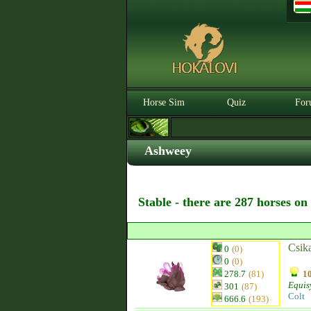
Horse Sim
Quiz
For
Ashweey
Stable - there are 287 horses on
Csik
0
(0)
0
(0)
278.7
(81)
10
Equis
301
(87)
Colt
666.6
(193)