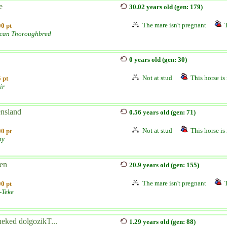
e
30.02 years old (gen: 179)
The mare isn't pregnant
0 pt
can Thoroughbred
0 years old (gen: 30)
Not at stud
This horse is 
 pt
ir
nsland
0.56 years old (gen: 71)
Not at stud
This horse is 
0 pt
by
en
20.9 years old (gen: 155)
The mare isn't pregnant
0 pt
-Teke
neked dolgozikT...
1.29 years old (gen: 88)