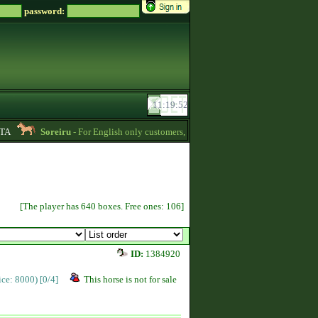
password:
Soreiru
- For English only customers, my prices are lowered. Send me a mess
[The player has 640 boxes. Free ones: 106]
ID:
1384920
rice: 8000)
[0/4]
This horse is not for sale