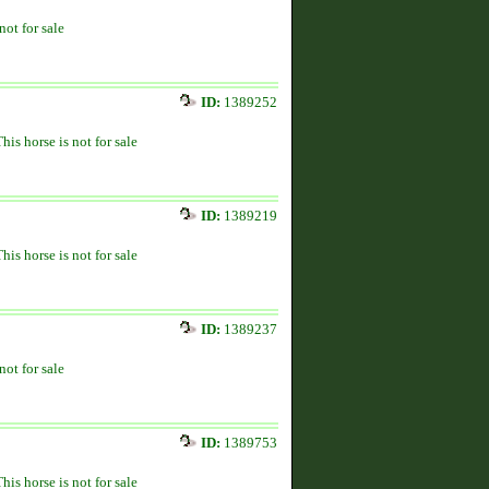
not for sale
ID:
1389252
This horse is not for sale
ID:
1389219
This horse is not for sale
ID:
1389237
not for sale
ID:
1389753
This horse is not for sale