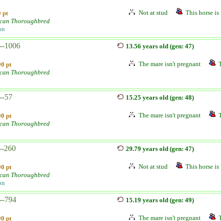
Not at stud
This horse is 
 pt
can Thoroughbred
on
--1006
13.56 years old (gen: 47)
The mare isn't pregnant
0 pt
can Thoroughbred
--57
15.25 years old (gen: 48)
The mare isn't pregnant
0 pt
can Thoroughbred
--260
29.79 years old (gen: 47)
Not at stud
This horse is 
0 pt
can Thoroughbred
on
--794
15.19 years old (gen: 49)
The mare isn't pregnant
0 pt