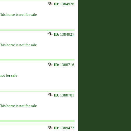
ID:
1384926
This horse is not for sale
ID:
1384927
This horse is not for sale
ID:
1388716
not for sale
ID:
1388781
This horse is not for sale
ID:
1389472