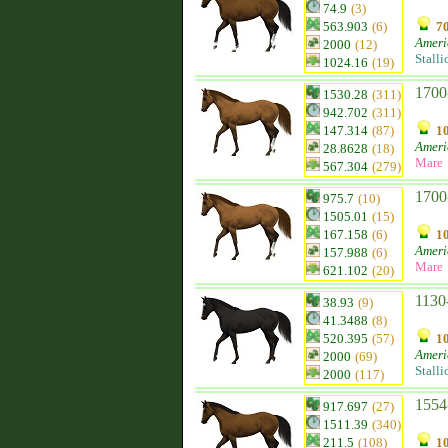
74.9
(3)
563.903
(6)
70
Ameri
2000
(12)
Stalli
1024.16
(19)
1700
1530.28
(311)
942.702
(311)
147.314
(87)
10
Ameri
28.8628
(18)
Mare
567.304
(279)
1700
975.7
(10)
1505.01
(15)
167.158
(6)
10
Ameri
157.988
(6)
Mare
621.102
(20)
1130
38.93
(9)
41.3488
(8)
520.395
(57)
10
Ameri
2000
(69)
Stalli
2000
(117)
1554
917.697
(27)
1511.39
(340)
211.5
(108)
10