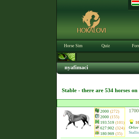
Horse Sim
Quiz
For
nyafimaci
Stable - there are 534 horses on
1700
2000
(272)
2000
(155)
193.519
(101)
10
Orlov 
627.902
(324)
Stalli
180.969
(35)