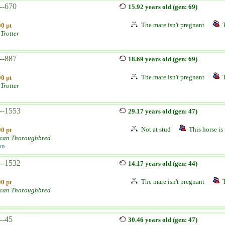
--670
15.92 years old (gen: 69)
The mare isn't pregnant
0 pt
Trotter
--887
18.69 years old (gen: 69)
The mare isn't pregnant
0 pt
Trotter
--1553
29.17 years old (gen: 47)
Not at stud
This horse is 
0 pt
can Thoroughbred
on
--1532
14.17 years old (gen: 44)
The mare isn't pregnant
0 pt
can Thoroughbred
--45
30.46 years old (gen: 47)