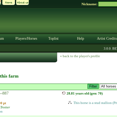
Nickname:
um
Players/Horses
Toplist
Help
Artist Credits
3.0.0. BETA
« back to the player's profile
 this farm
--887
28.81 years old (gen: 70)
This horse is a stud stallion (P
0 pt
Trotter
on