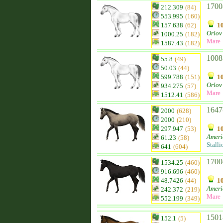
1700
212.309
(84)
553.995
(160)
157.638
(62)
10
Orlov 
1000.25
(182)
Mare
1587.43
(182)
1008
55.8
(49)
50.03
(44)
599.788
(151)
10
Orlov 
934.275
(57)
Mare
1512.41
(586)
1647
2000
(628)
2000
(210)
297.947
(53)
10
Ameri
61.23
(58)
Stalli
641
(604)
1700
1534.25
(460)
916.696
(460)
48.7426
(44)
10
Ameri
242.372
(219)
Mare
552.199
(349)
1501
152.1
(5)