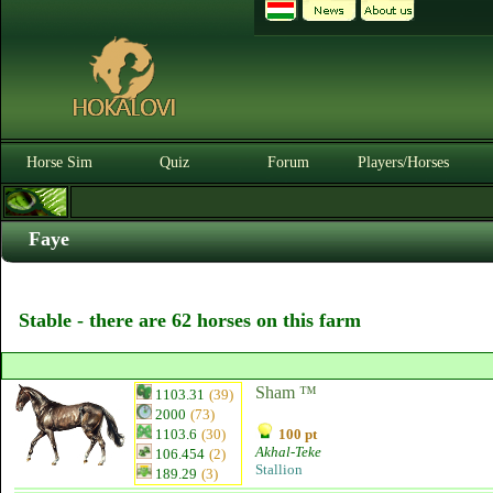
Horse Sim
Quiz
Forum
Players/Horses
Faye
Stable - there are 62 horses on this farm
Sham ™
1103.31
(39)
2000
(73)
1103.6
(30)
100 pt
Akhal-Teke
106.454
(2)
Stallion
189.29
(3)