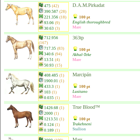
D.A.M.Pirkadat
475
(42)
390.587
(28)
221.356
(18)
100 pt
English thoroughbred
93.06
(9)
Mare
30.63
(3)
363tp
712.956
(167)
717.35
(83)
100 pt
340.6
(94)
Akhal-Teke
13.51
(4)
Mare
50.93
(15)
Marcipán
408.485
(1)
1900.01
(1)
433.3
(1)
100 pt
Lusitano
103
(1)
Mare
0.035
(1)
True Blood™
1426.68
(1)
2000
(1)
1213.51
(1)
100 pt
Trakehneni
0.124
(1)
Stallion
0.189
(1)
Mars