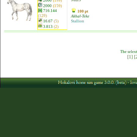
2000
(199)
2000
(159)
716.144
100 pt
(129)
Akhal-Teke
16.67
(5)
Stallion
3.813
(2)
The selext
[1]
[