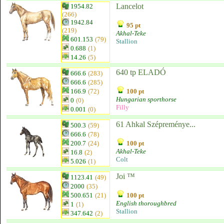
Lancelot
1954.82
(266)
1942.84
95 pt
(219)
Akhal-Teke
601.153
(79)
Stallion
0.688
(1)
14.26
(5)
640 tp ELADÓ
666.6
(283)
666.6
(285)
166.9
(72)
100 pt
Hungarian sporthorse
0
(0)
Filly
0.001
(0)
61 Ahkal Szépreménye...
500.3
(59)
666.6
(78)
200.7
(24)
100 pt
Akhal-Teke
16.8
(2)
Colt
5.026
(1)
Joi ™
1123.41
(49)
2000
(35)
500.651
(21)
100 pt
English thoroughbred
1
(1)
Stallion
347.642
(2)