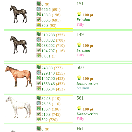
151
0
(0)
666.6
(691)
188.8
(196)
100 pt
Friesian
666.6
(691)
Filly
89.3
(93)
149
319.288
(355)
638.002
(708)
638.002
(710)
100 pt
Friesian
104.707
(116)
Filly
0.001
(1)
560
248.88
(277)
229.143
(255)
1457.96
(452)
100 pt
Hannoverian
1558.46
(453)
Stallion
1506.34
(453)
561
82.93
(119)
76.36
(110)
136.4
(196)
100 pt
Hannoverian
519.3
(745)
Filly
502
(720)
Heh
0
(0)