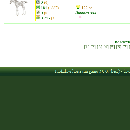
0
(0)
184
(1887)
100 pt
Hannoverian
0
(0)
Filly
0.245
(3)
The selext
[1]
[2]
[3]
[4]
[5]
[6]
[7]