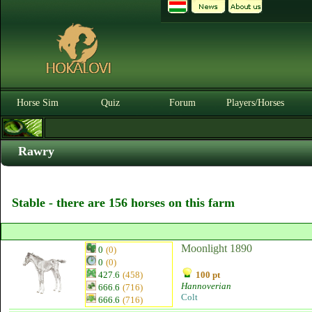
Horse Sim
Quiz
Forum
Players/Horses
Rawry
Stable - there are 156 horses on this farm
Moonlight 1890
0
(0)
0
(0)
427.6
(458)
100 pt
Hannoverian
666.6
(716)
Colt
666.6
(716)