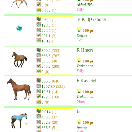
Akhal-Teke
0
(0)
Filly
0.002
(1)
|F-K-3| Gabona
3.693
(1)
123.5
(1)
22.95
(1)
100 pt
Kelpie
301.1
(2)
Colt
16.12
(1)
R Hmers
300.2
(353)
666.6
(787)
33.63
(40)
100 pt
Trakehneni
245.2
(290)
Filly
0
(0)
F Kayleigh
666.6
(646)
1257.89
(525)
13.61
(14)
100 pt
Trakehneni
172.6
(168)
Mare
0
(0)
B
0.014
(1)
483.6
(37)
252.8
(20)
100 pt
Amina
666.6
(51)
Filly