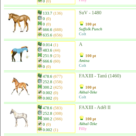
0
(0)
SuV - 1480
133.7
(136)
0
(0)
0
(0)
100 pt
Suffolk Punch
666.6
(688)
Colt
635.6
(656)
A
0.014
(1)
483.6
(44)
251.9
(23)
100 pt
Amina
666.6
(60)
Colt
0
(0)
FAXIII - Tanú (1460)
478.6
(677)
252.8
(358)
300.2
(425)
100 pt
Akhal-Teke
0.002
(0)
Colt
0.002
(0)
FAXIII - Adél II
478.6
(583)
252.8
(308)
300.2
(366)
100 pt
Akhal-Teke
0
(0)
Filly
0.002
(1)