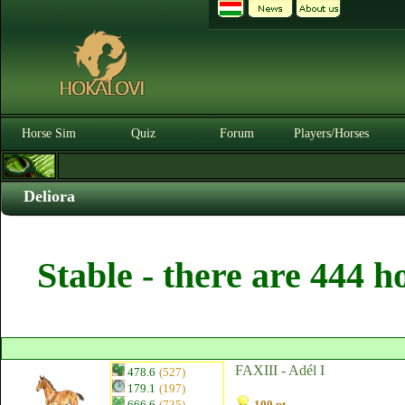
Horse Sim
Quiz
Forum
Players/Horses
Deliora
Stable - there are 444 h
FAXIII - Adél I
478.6
(527)
179.1
(197)
666.6
(735)
100 pt