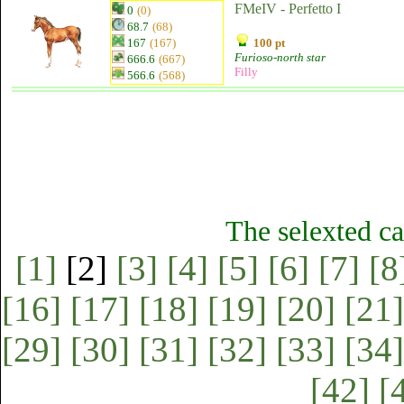
FMeIV - Perfetto I
0
(0)
68.7
(68)
167
(167)
100 pt
Furioso-north star
666.6
(667)
Filly
566.6
(568)
The selexted ca
[1]
[2]
[3]
[4]
[5]
[6]
[7]
[8
[16]
[17]
[18]
[19]
[20]
[21]
[29]
[30]
[31]
[32]
[33]
[34]
[42]
[