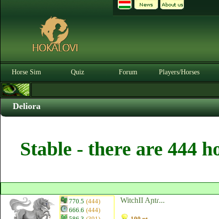
Horse Sim
Quiz
Forum
Players/Horses
Deliora
Stable - there are 444 h
WitchII Aɲtɾ...
770.5
(444)
666.6
(444)
586.3
(391)
100 pt