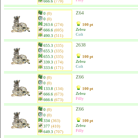
666.6
(779)
Z64
0
(0)
0
(0)
263.6
(274)
100 pt
Zebra
666.6
(695)
Colt
490.3
(511)
2638
655.3
(335)
655.3
(335)
655.3
(335)
100 pt
Zebra
339.3
(174)
Colt
333.6
(171)
Z66
0
(0)
0
(0)
133.8
(134)
100 pt
Zebra
666.6
(673)
Filly
666.6
(673)
Z66
0
(0)
0
(0)
334
(363)
100 pt
Zebra
377
(410)
Filly
649.3
(707)