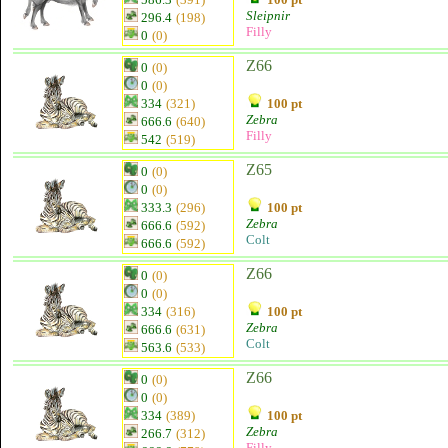
Sleipnir
296.4
(198)
Filly
0
(0)
Z66
0
(0)
0
(0)
334
(321)
100 pt
Zebra
666.6
(640)
Filly
542
(519)
Z65
0
(0)
0
(0)
333.3
(296)
100 pt
Zebra
666.6
(592)
Colt
666.6
(592)
Z66
0
(0)
0
(0)
334
(316)
100 pt
Zebra
666.6
(631)
Colt
563.6
(533)
Z66
0
(0)
0
(0)
334
(389)
100 pt
Zebra
266.7
(312)
Filly