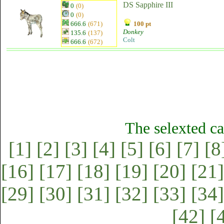
DS Sapphire III
0
(0)
0
(0)
666.6
(671)
100 pt
Donkey
135.6
(137)
Colt
666.6
(672)
The selexted ca
[1]
[2]
[3]
[4]
[5]
[6]
[7]
[8
[16]
[17]
[18]
[19]
[20]
[21]
[29]
[30]
[31]
[32]
[33]
[34]
[42]
[