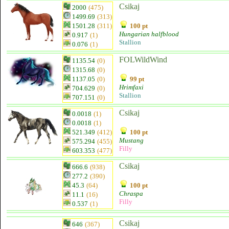
Csikaj
2000
(475)
1499.69
(313)
1501.28
(311)
100 pt
Hungarian halfblood
0.917
(1)
Stallion
0.076
(1)
FOLWildWind
1135.54
(0)
1315.68
(0)
1137.05
(0)
99 pt
Hrimfaxi
704.629
(0)
Stallion
707.151
(0)
Csikaj
0.0018
(1)
0.0018
(1)
521.349
(412)
100 pt
Mustang
575.294
(455)
Filly
603.353
(477)
Csikaj
666.6
(938)
277.2
(390)
45.3
(64)
100 pt
Chraspa
11.1
(16)
Filly
0.537
(1)
Csikaj
646
(367)