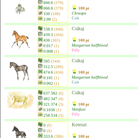
666.6
(379)
666.6
(379)
100 pt
Chraspa
330
(188)
Colt
2.09
(2)
Csikaj
538.3
(446)
439.3
(364)
436
(361)
100 pt
Hungarian halfblood
0.917
(1)
Filly
0.008
(1)
Csikaj
595
(544)
312.5
(286)
474.6
(434)
100 pt
Hungarian halfblood
0.101
(1)
Colt
0.002
(1)
Csikaj
637.582
(6)
482.347
(4)
321.374
(3)
100 pt
Skinfaxi
0.1636
(1)
Filly
258.534
(3)
Kereszt
0
(0)
0
(0)
333.6
(586)
100 pt