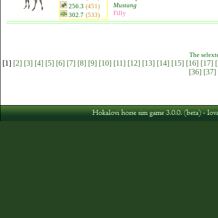
Mustang
256.3
(451)
Filly
302.7
(533)
The selext
[1]
[2]
[3]
[4]
[5]
[6]
[7]
[8]
[9]
[10]
[11]
[12]
[13]
[14]
[15]
[16]
[17]
[
[36]
[37]