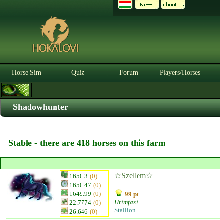
Horse Sim
Quiz
Forum
Players/Horses
Shadowhunter
Stable - there are 418 horses on this farm
☆Szellem☆
1650.3
(0)
1650.47
(0)
1649.99
(0)
99 pt
Hrimfaxi
22.7774
(0)
Stallion
26.646
(0)