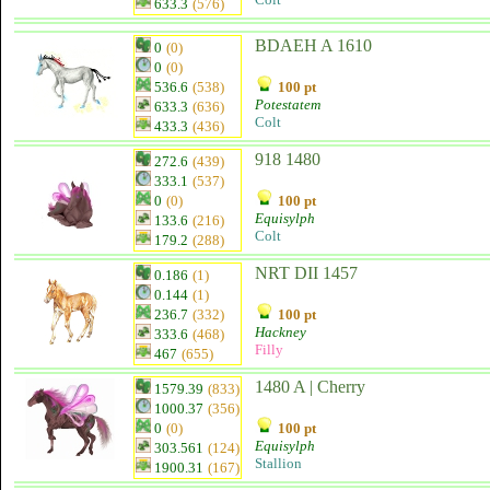
633.3
(576)
BDAEH A 1610
0
(0)
0
(0)
536.6
(538)
100 pt
Potestatem
633.3
(636)
Colt
433.3
(436)
918 1480
272.6
(439)
333.1
(537)
0
(0)
100 pt
Equisylph
133.6
(216)
Colt
179.2
(288)
NRT DII 1457
0.186
(1)
0.144
(1)
236.7
(332)
100 pt
Hackney
333.6
(468)
Filly
467
(655)
1480 A | Cherry
1579.39
(833)
1000.37
(356)
0
(0)
100 pt
Equisylph
303.561
(124)
Stallion
1900.31
(167)