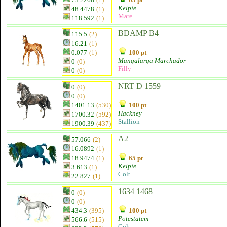
Kelpie
48.4478
(1)
Mare
118.592
(1)
BDAMP B4
115.5
(2)
16.21
(1)
0.077
(1)
100 pt
Mangalarga Marchador
0
(0)
Filly
0
(0)
NRT D 1559
0
(0)
0
(0)
1401.13
(530)
100 pt
Hackney
1700.32
(592)
Stallion
1900.39
(437)
A2
57.066
(2)
16.0892
(1)
18.9474
(1)
65 pt
Kelpie
3.613
(1)
Colt
22.827
(1)
1634 1468
0
(0)
0
(0)
434.3
(395)
100 pt
Potestatem
566.6
(515)
Colt