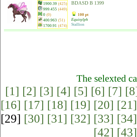
BDASD B 1399
1900.39
(425)
999.455
(449)
0
(0)
100 pt
Equisylph
400.963
(51)
Stallion
1700.91
(474)
The selexted ca
[1]
[2]
[3]
[4]
[5]
[6]
[7]
[8
[16]
[17]
[18]
[19]
[20]
[21]
[29]
[30]
[31]
[32]
[33]
[34]
[42]
[43]