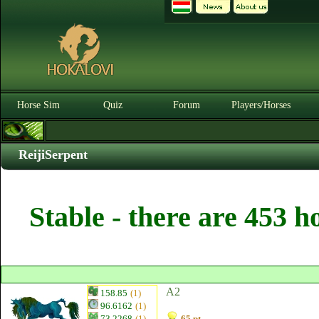
Horse Sim
Quiz
Forum
Players/Horses
ReijiSerpent
Stable - there are 453 h
A2
158.85
(1)
96.6162
(1)
73.2268
(1)
65 pt