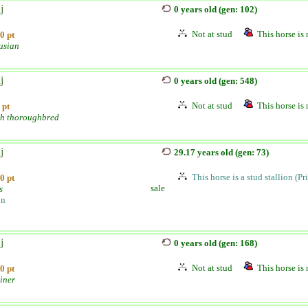
j
0 years old (gen: 102)
Not at stud
This horse is 
0 pt
usian
j
0 years old (gen: 548)
Not at stud
This horse is 
 pt
sh thoroughbred
j
29.17 years old (gen: 73)
This horse is a stud stallion (Pr
0 pt
sale
s
on
j
0 years old (gen: 168)
Not at stud
This horse is 
0 pt
iner