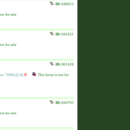
ID:
846013
not for sale
ID:
941631
not for sale
ID:
901418
ice: 7000)
[2/4]
P.
This horse is not for
ID:
844703
not for sale