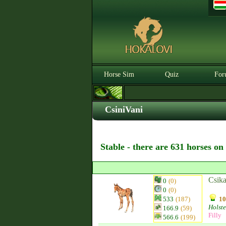
Horse Sim
Quiz
For
CsiniVani
Stable - there are 631 horses on
Csika
0
(0)
0
(0)
533
(187)
10
Holste
166.9
(59)
Filly
566.6
(199)