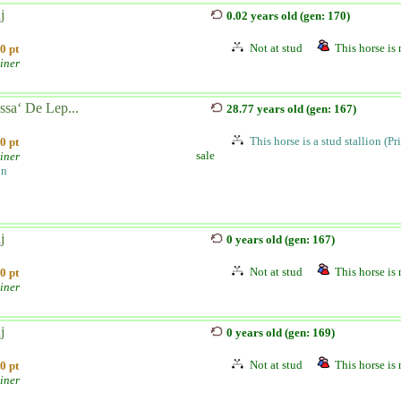
j
0.02 years old (gen: 170)
Not at stud
This horse is 
0 pt
iner
ssa‘ De Lep...
28.77 years old (gen: 167)
This horse is a stud stallion (Pr
0 pt
sale
iner
on
j
0 years old (gen: 167)
Not at stud
This horse is 
0 pt
iner
j
0 years old (gen: 169)
Not at stud
This horse is 
0 pt
iner