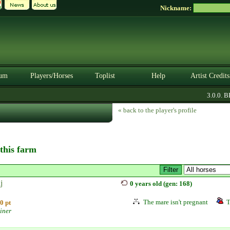
Nickname:
um
Players/Horses
Toplist
Help
Artist Credits
3.0.0. BET
« back to the player's profile
 this farm
j
0 years old (gen: 168)
The mare isn't pregnant
T
0 pt
iner