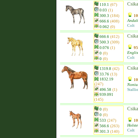
Csika
110.1
(67)
0.03
(1)
300.3
(184)
10
Andal
666.6
(408)
Colt
0.062
(0)
Csika
666.6
(412)
500.3
(309)
0.076
(1)
95
Engli
0
(0)
Colt
0
(0)
Csika
1319.8
(42)
33.76
(13)
1832.19
10
(247)
Noniu
496.58
(1)
Stalli
939.091
(145)
Csika
0
(0)
0
(0)
533
(247)
10
Holste
566.6
(263)
Colt
301.3
(140)