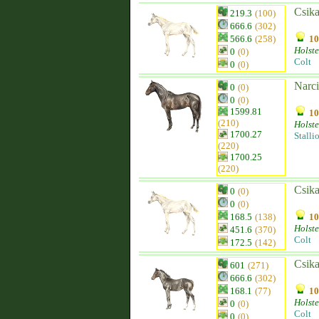
Csika
219.3
(100)
666.6
(302)
566.6
(258)
10
Holste
0
(0)
Colt
0
(0)
Narci
0
(0)
0
(0)
1599.81
10
(210)
Holste
1700.27
Stalli
(220)
1700.25
(220)
Csika
0
(0)
0
(0)
168.5
(138)
10
Holste
451.6
(370)
Colt
172.5
(142)
Csika
601
(271)
666.6
(302)
168.1
(77)
10
Holste
0
(0)
Colt
0
(0)