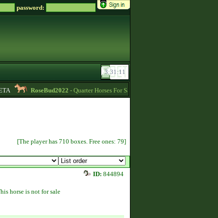
password:
A
RoseBud2022
- Quarter Horses For Sale -
11:32
Soreiru
- For Engl
[The player has 710 boxes. Free ones: 79]
ID:
844894
his horse is not for sale