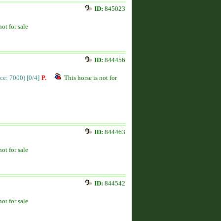
ID:
845023
not for sale
ID:
844456
ice: 7000)
[0/4]
P.
This horse is not for
ID:
844463
not for sale
ID:
844542
not for sale