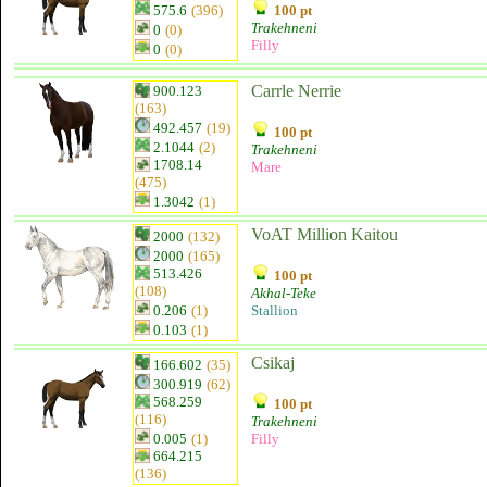
575.6
(396)
100 pt
Trakehneni
0
(0)
Filly
0
(0)
Carrle Nerrie
900.123
(163)
492.457
(19)
100 pt
2.1044
(2)
Trakehneni
1708.14
Mare
(475)
1.3042
(1)
VoAT Million Kaitou
2000
(132)
2000
(165)
513.426
100 pt
(108)
Akhal-Teke
0.206
(1)
Stallion
0.103
(1)
Csikaj
166.602
(35)
300.919
(62)
568.259
100 pt
(116)
Trakehneni
0.005
(1)
Filly
664.215
(136)