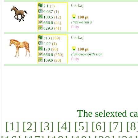
Csikaj
2.1
(1)
0.037
(1)
180.5
(12)
100 pt
Przewalski's
666.6
(44)
Filly
629.3
(41)
Csikaj
513
(269)
4.92
(1)
170
(90)
100 pt
Furioso-north star
666.6
(350)
Filly
169.6
(90)
The selexted ca
[1]
[2]
[3]
[4]
[5]
[6]
[7]
[8