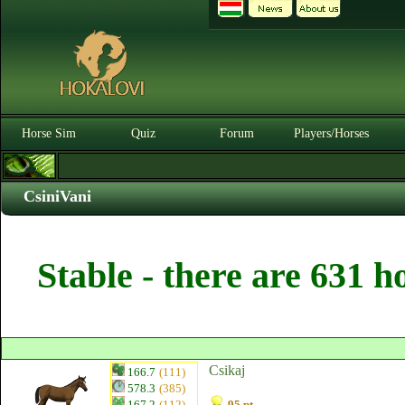
Horse Sim
Quiz
Forum
Players/Horses
CsiniVani
Stable - there are 631 h
Csikaj
166.7
(111)
578.3
(385)
167.2
(112)
95 pt