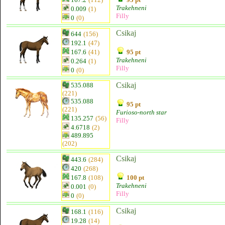
Trakehneni
0.009
(1)
Filly
0
(0)
Csikaj
644
(156)
192.1
(47)
167.6
(41)
95 pt
Trakehneni
0.264
(1)
Filly
0
(0)
Csikaj
535.088
(221)
535.088
95 pt
(221)
Furioso-north star
135.257
(56)
Filly
4.6718
(2)
489.895
(202)
Csikaj
443.6
(284)
420
(268)
167.8
(108)
100 pt
Trakehneni
0.001
(0)
Filly
0
(0)
Csikaj
168.1
(116)
19.28
(14)