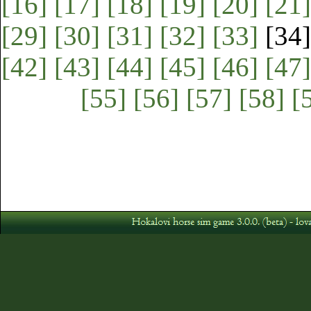
[16]
[17]
[18]
[19]
[20]
[21]
[29]
[30]
[31]
[32]
[33]
[34
[42]
[43]
[44]
[45]
[46]
[47]
[55]
[56]
[57]
[58]
[