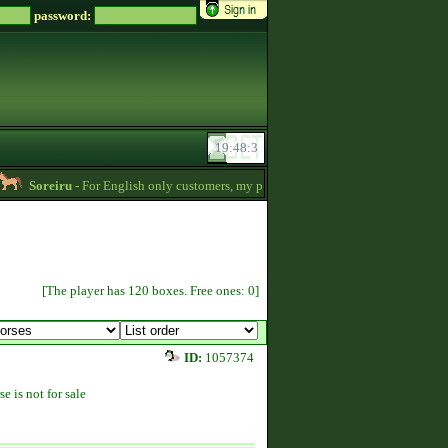
password:
Soreiru
- For English only customers, my prices are lowered. Send me a message if
[The player has 120 boxes. Free ones: 0]
ID:
1057374
se is not for sale