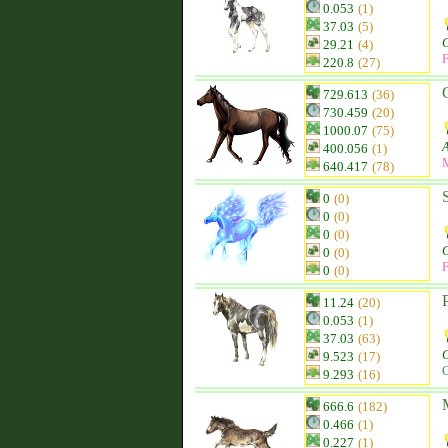
0.053
(1)
37.03
(5)
29.21
(4)
F
220.8
(27)
C
729.613
(36)
730.459
(20)
1000.07
(75)
400.056
(1)
640.417
(78)
0
(0)
0
(0)
0
(0)
C
0
(0)
F
0
(0)
11.24
(20)
0.053
(1)
37.03
(63)
9.523
(17)
C
9.293
(16)
666.6
(182)
0.466
(1)
0.227
(1)