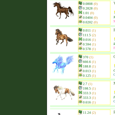
0.0808
(0)
0.2828
(0)
1.01
(0)
0.0404
(0)
0.0202
(0)
0.011
(1)
111.5
(2)
0.016
(1)
I
0.594
(1)
F
0.578
(1)
370
(1)
666.6
(1)
188.8
(1)
C
0.013
(1)
C
0.125
(1)
2.7
(1)
198.5
(1)
333.3
(1)
F
333.3
(1)
C
0.616
(1)
11.24
(2)