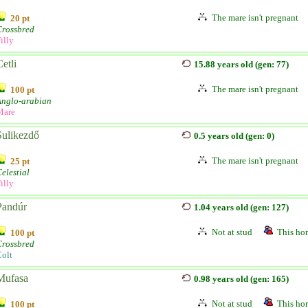
The mare isn't pregnant
20 pt
Crossbred
illy
etli
15.88 years old (gen: 77)
The mare isn't pregnant
100 pt
Anglo-arabian
Mare
Sulikezdő
0.5 years old (gen: 0)
The mare isn't pregnant
25 pt
elestial
illy
Pandúr
1.04 years old (gen: 127)
Not at stud
This hor
100 pt
Crossbred
olt
Mufasa
0.98 years old (gen: 165)
Not at stud
This hor
100 pt