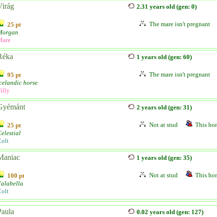
Virág
2.31 years old (gen: 0)
The mare isn't pregnant
25 pt
Morgan
Mare
Réka
1 years old (gen: 60)
The mare isn't pregnant
95 pt
celandic horse
illy
Gyémánt
2 years old (gen: 31)
Not at stud
This hor
25 pt
elestial
olt
Maniac
1 years old (gen: 35)
Not at stud
This hor
100 pt
alabella
olt
Paula
0.02 years old (gen: 127)