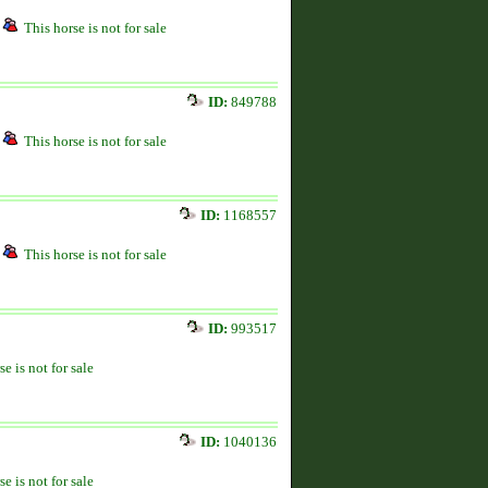
This horse is not for sale
ID:
849788
This horse is not for sale
ID:
1168557
This horse is not for sale
ID:
993517
se is not for sale
ID:
1040136
se is not for sale