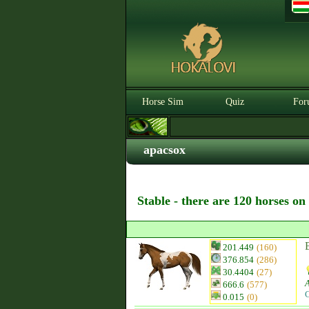
Horse Sim
Quiz
For
apacsox
Stable - there are 120 horses on
201.449
(160)
376.854
(286)
30.4404
(27)
666.6
(577)
C
0.015
(0)