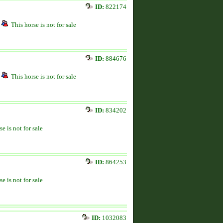
ID:
822174
This horse is not for sale
ID:
884676
This horse is not for sale
ID:
834202
se is not for sale
ID:
864253
se is not for sale
ID:
1032083