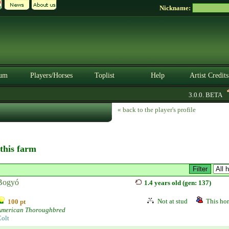
Nickname:
um
Players/Horses
Toplist
Help
Artist Credits
3.0.0. BETA
« back to the player's profile
 this farm
Bogyó
1.4 years old (gen: 137)
Not at stud
This hor
100 pt
American Thoroughbred
olt