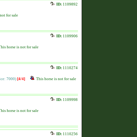
ID:
1109892
not for sale
ID:
1109906
This horse is not for sale
ID:
1110274
rice: 7000)
[4/4]
This horse is not for sale
ID:
1109998
This horse is not for sale
ID:
1110256