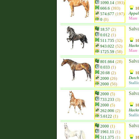
1090.14
(393)
666.6
(393)
10
Appal
574.677
(197)
Mare
0
(0)
Salv
18.57
(2)
0.012
(1)
511.735
(32)
10
Hack
943.022
(52)
Mare
1725.59
(58)
Salv
801.664
(28)
0.033
(1)
20.68
(2)
10
Dutch
2000
(26)
Stalli
2000
(56)
Salv
2000
(5)
733.233
(3)
2000
(5)
10
Hack
262.006
(2)
Stalli
5.6122
(1)
Salv
2000
(1)
1961.11
(1)
511.375
(1)
10