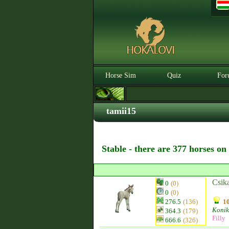
Horse Sim
Quiz
For
tamii15
Stable - there are 377 horses on
Csik
0
(0)
0
(0)
276.5
(136)
10
Konik
364.3
(179)
Filly
666.6
(326)