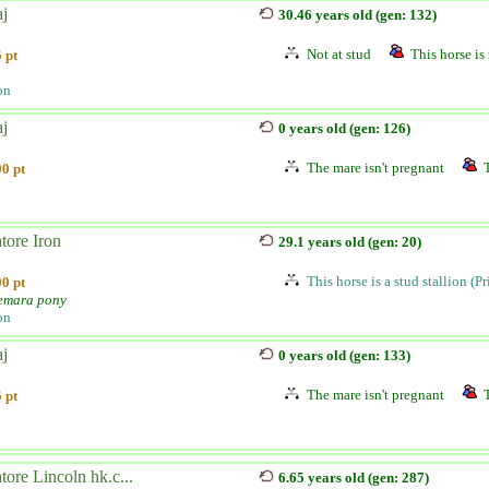
aj
30.46 years old (gen: 132)
Not at stud
This horse is 
 pt
on
aj
0 years old (gen: 126)
The mare isn't pregnant
0 pt
tore Iron
29.1 years old (gen: 20)
This horse is a stud stallion (P
0 pt
emara pony
on
aj
0 years old (gen: 133)
The mare isn't pregnant
 pt
tore Lincoln hk.c...
6.65 years old (gen: 287)