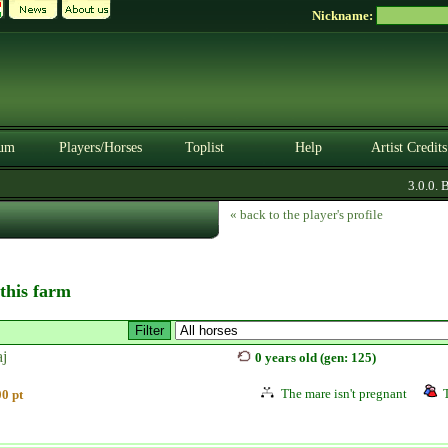
Nickname:
um
Players/Horses
Toplist
Help
Artist Credits
3.0.0. BE
« back to the player's profile
 this farm
aj
0 years old (gen: 125)
The mare isn't pregnant
0 pt