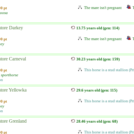
The mare isn't pregnant
0 pt
oosa
atore Darkey
13.75 years old (gen: 114)
The mare isn't pregnant
0 pt
ney
atore Carneval
30.23 years old (gen: 159)
This horse is a stud stallion (P
0 pt
 sporthorse
on
atore Yellowka
29.6 years old (gen: 115)
This horse is a stud stallion (P
0 pt
ney
on
atore Grenland
28.46 years old (gen: 68)
This horse is a stud stallion (P
0 pt