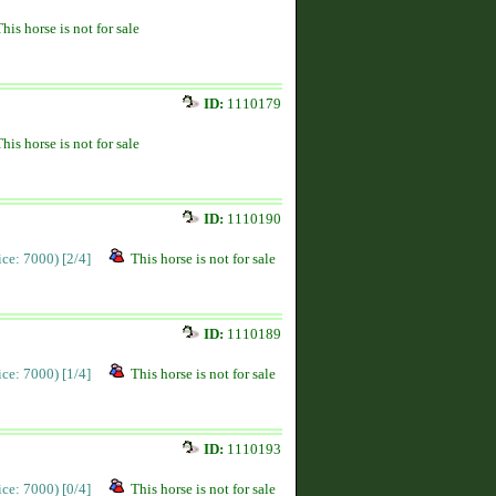
This horse is not for sale
ID:
1110179
This horse is not for sale
ID:
1110190
rice: 7000)
[2/4]
This horse is not for sale
ID:
1110189
rice: 7000)
[1/4]
This horse is not for sale
ID:
1110193
rice: 7000)
[0/4]
This horse is not for sale