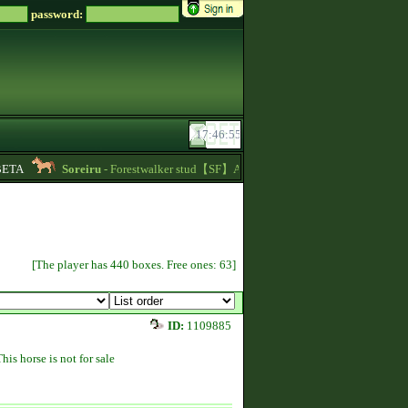
password:
TA
Soreiru
- Forestwalker stud【SF】Azacca is at stud with 5.626 points and 
[The player has 440 boxes. Free ones: 63]
ID:
1109885
This horse is not for sale