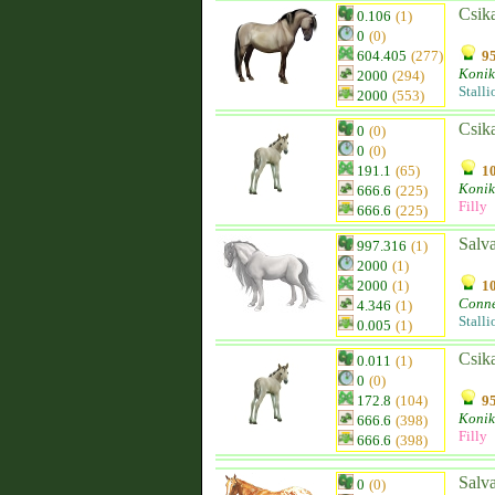
Csik
0.106
(1)
0
(0)
604.405
(277)
95
Konik
2000
(294)
Stalli
2000
(553)
Csik
0
(0)
0
(0)
191.1
(65)
10
Konik
666.6
(225)
Filly
666.6
(225)
Salva
997.316
(1)
2000
(1)
2000
(1)
10
Conn
4.346
(1)
Stalli
0.005
(1)
Csik
0.011
(1)
0
(0)
172.8
(104)
95
Konik
666.6
(398)
Filly
666.6
(398)
Salva
0
(0)