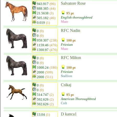
Salvatore Rose
943.917
(96)
888.385
(44)
21.5638
(3)
95 pt
English thoroughbred
505.182
(46)
Mare
0.019
(1)
RFC Nadin
0
(0)
0
(0)
959.307
(238)
100 pt
Friesian
1159.46
(476)
Mare
1360.97
(476)
RFC Milton
0
(0)
0
(0)
1000.24
(180)
100 pt
Friesian
2000
(509)
Stallion
2000
(511)
Csikaj
0
(0)
0
(0)
514.747
(2)
95 pt
American Thoroughbred
592.626
(2)
Colt
592.626
(2)
D kanca1
13.04
(1)