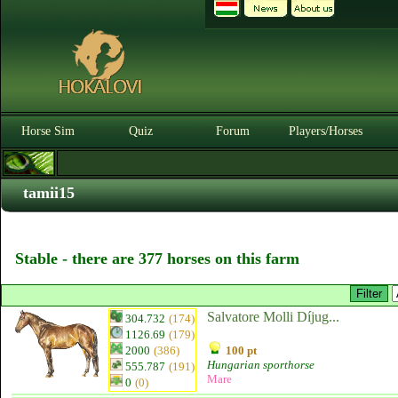
Horse Sim
Quiz
Forum
Players/Horses
tamii15
Stable - there are 377 horses on this farm
Salvatore Molli Díjug...
304.732
(174)
1126.69
(179)
2000
(386)
100 pt
Hungarian sporthorse
555.787
(191)
Mare
0
(0)