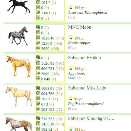
194.7
(2)
0
(0)
100 pt
American Thoroughbred
7.603
(1)
Filly
0
(0)
MNC Moon
0
(0)
0
(0)
1028.48
(175)
100 pt
Knabstrupper
1256.9
(486)
Mare
2000
(486)
Salvatore Exatlon
0
(0)
1526.83
(197)
806.731
(182)
100 pt
Appaloosa
2000
(365)
Stallion
0.048
(1)
Salvatore Miss Lady
1068.95
(66)
904.766
(51)
102.3
(11)
95 pt
English thoroughbred
67.3
(7)
Mare
503.192
(27)
Salvatore Moonlight Ü...
710.332
(69)
1455.29
(113)
102.12
(0)
100 pt