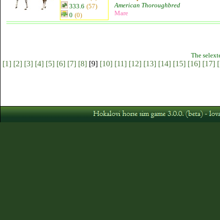
American Thoroughbred
333.6
(57)
Mare
0
(0)
The selext
[1]
[2]
[3]
[4]
[5]
[6]
[7]
[8]
[9]
[10]
[11]
[12]
[13]
[14]
[15]
[16]
[17]
[