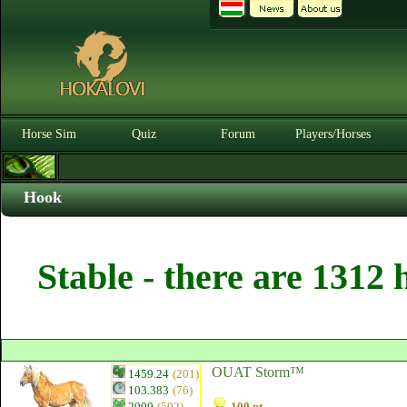
Horse Sim
Quiz
Forum
Players/Horses
Hook
Stable - there are 1312 
OUAT Storm™
1459.24
(201)
103.383
(76)
2000
(502)
100 pt