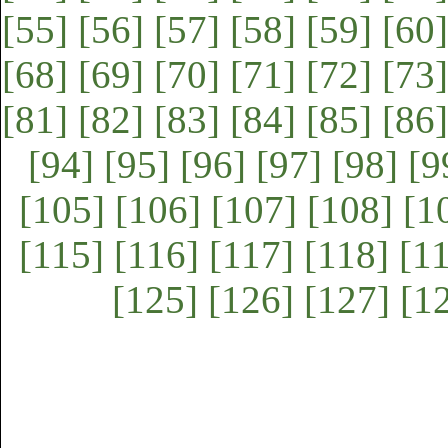
[55]
[56]
[57]
[58]
[59]
[60]
[68]
[69]
[70]
[71]
[72]
[73]
[81]
[82]
[83]
[84]
[85]
[86]
[94]
[95]
[96]
[97]
[98]
[9
[105]
[106]
[107]
[108]
[1
[115]
[116]
[117]
[118]
[1
[125]
[126]
[127]
[1