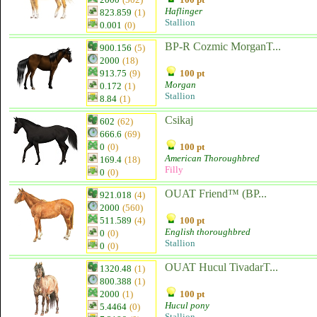
Haflinger
823.859
(1)
Stallion
0.001
(0)
BP-R Cozmic MorganT...
900.156
(5)
2000
(18)
913.75
(9)
100 pt
Morgan
0.172
(1)
Stallion
8.84
(1)
Csikaj
602
(62)
666.6
(69)
0
(0)
100 pt
American Thoroughbred
169.4
(18)
Filly
0
(0)
OUAT Friend™ (BP...
921.018
(4)
2000
(560)
511.589
(4)
100 pt
English thoroughbred
0
(0)
Stallion
0
(0)
OUAT Hucul TivadarT...
1320.48
(1)
800.388
(1)
2000
(1)
100 pt
Hucul pony
5.4464
(0)
Stallion