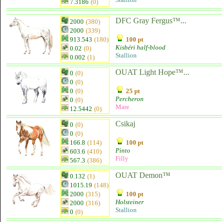
7.3186
(0)
DFC Gray Fergus™...
2000
(380)
2000
(339)
913.543
(180)
100 pt
Kisbéri half-blood
0.02
(0)
Stallion
0.002
(1)
OUAT Light Hope™...
0
(0)
0
(0)
0
(0)
25 pt
Percheron
0
(0)
Mare
12.5442
(0)
Csikaj
0
(0)
0
(0)
166.8
(114)
100 pt
Pinto
603.6
(410)
Filly
567.3
(386)
OUAT Demon™
0.132
(1)
1015.19
(148)
2000
(315)
100 pt
Holsteiner
2000
(316)
Stallion
0
(0)