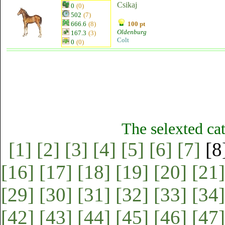
Csikaj
0
(0)
502
(7)
666.6
(8)
100 pt
Oldenburg
167.3
(3)
Colt
0
(0)
The selexted ca
[1]
[2]
[3]
[4]
[5]
[6]
[7]
[8
[16]
[17]
[18]
[19]
[20]
[21]
[29]
[30]
[31]
[32]
[33]
[34]
[42]
[43]
[44]
[45]
[46]
[47]