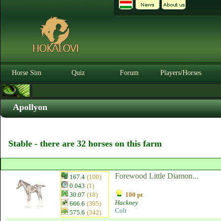
Horse Sim
Quiz
Forum
Players/Horses
Apollyon
Stable - there are 32 horses on this farm
Forewood Little Diamon...
167.4
(100)
0.043
(1)
30.07
(18)
100 pt
Hackney
666.6
(395)
Colt
575.6
(342)