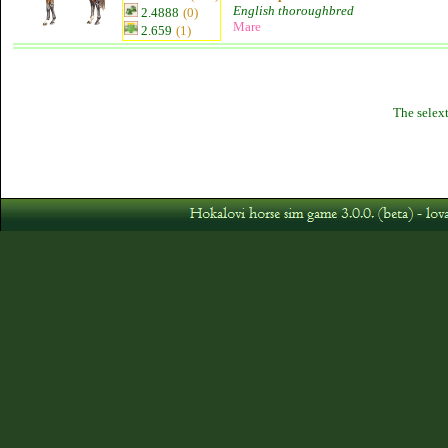
English thoroughbred
2.4888
(0)
Mare
2.659
(1)
The selext