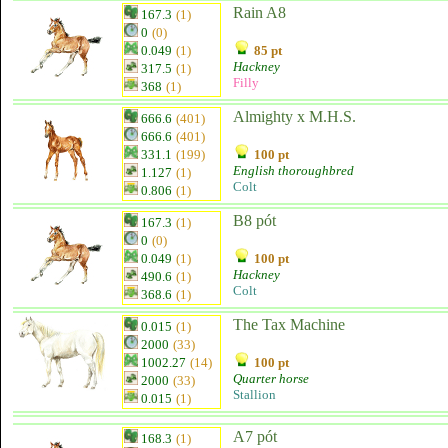
Rain A8
167.3
(1)
0
(0)
0.049
(1)
85 pt
Hackney
317.5
(1)
Filly
368
(1)
Almighty x M.H.S.
666.6
(401)
666.6
(401)
331.1
(199)
100 pt
English thoroughbred
1.127
(1)
Colt
0.806
(1)
B8 pót
167.3
(1)
0
(0)
0.049
(1)
100 pt
Hackney
490.6
(1)
Colt
368.6
(1)
The Tax Machine
0.015
(1)
2000
(33)
1002.27
(14)
100 pt
Quarter horse
2000
(33)
Stallion
0.015
(1)
A7 pót
168.3
(1)