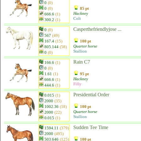
0
(0)
0
(0)
85 pt
Hackney
666.6
(1)
Colt
300.2
(1)
Casperthefriendlyjose ...
0
(0)
567
(49)
167.4
(15)
100 pt
Quarter horse
805.144
(58)
Stallion
0
(0)
Rain C7
166.6
(1)
0
(0)
1.61
(1)
95 pt
Hackney
666.6
(1)
Filly
444.6
(1)
Presidential Order
0.015
(1)
2000
(35)
1002.36
(18)
100 pt
Quarter horse
2000
(22)
Stallion
0.015
(1)
Sudden Tee Time
1594.11
(379)
2000
(495)
503.646
(125)
100 pt