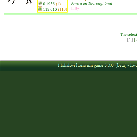
American Thoroughbred
0.1956
(1)
Filly
119.616
(110)
The selext
[1]
[