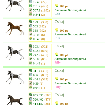
12.43
(27)
201.9
(425)
100 pt
American Thoroughbred
567.3
(1192)
Colt
0.841
(2)
Csikaj
199.8
(350)
503
(882)
338
(592)
100 pt
American Thoroughbred
3.102
(6)
Colt
0.143
(0)
Csikaj
303.4
(502)
502.3
(830)
242.2
(401)
100 pt
American Thoroughbred
53.63
(86)
Filly
0.143
(1)
Csikaj
311.4
(391)
666.6
(837)
464.3
(583)
100 pt
American Thoroughbred
0.39
(1)
Filly
0.047
(1)
Csikaj
645.635
(593)
520.402
(478)
414.152
(381)
100 pt