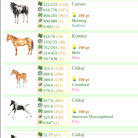
Cursus
221.125
(334)
610.776
(597)
804.245
(961)
100 pt
Mustang
400.889
(1)
Stallion
0.002
(1)
Komisz
616.76
(36)
1332.55
(48)
552.103
(36)
100 pt
Mule
214.455
(15)
Mare
10.7438
(1)
Csikaj
331.1
(129)
666.6
(260)
306.4
(120)
100 pt
Crossbred
104.6
(41)
Filly
270.3
(106)
Csikaj
417.6
(460)
501.6
(553)
409.6
(452)
100 pt
American Thoroughbred
125.8
(139)
Filly
0.047
(1)
Csikaj
31.77
(67)