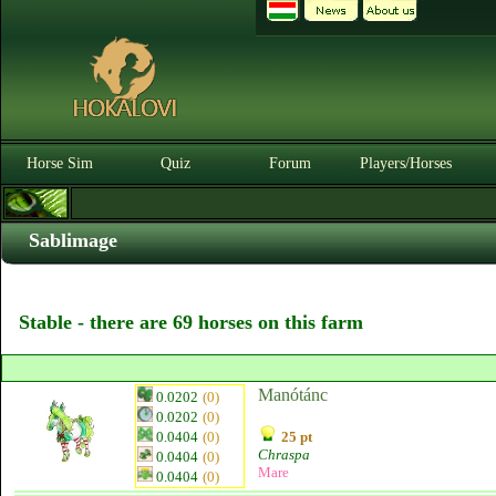
Horse Sim
Quiz
Forum
Players/Horses
Sablimage
Stable - there are 69 horses on this farm
Manótánc
0.0202
(0)
0.0202
(0)
0.0404
(0)
25 pt
Chraspa
0.0404
(0)
Mare
0.0404
(0)