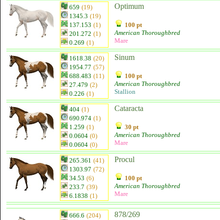
Optimum
659
(19)
1345.3
(19)
137.153
(1)
100 pt
American Thoroughbred
201.272
(1)
Mare
0.269
(1)
Sinum
1618.38
(20)
1954.77
(57)
688.483
(11)
100 pt
American Thoroughbred
27.479
(2)
Stallion
0.226
(1)
Cataracta
404
(1)
690.974
(1)
1.259
(1)
30 pt
American Thoroughbred
0.0604
(0)
Mare
0.0604
(0)
Procul
265.361
(41)
1303.97
(72)
34.53
(6)
100 pt
American Thoroughbred
233.7
(39)
Mare
6.1838
(1)
878/269
666.6
(204)