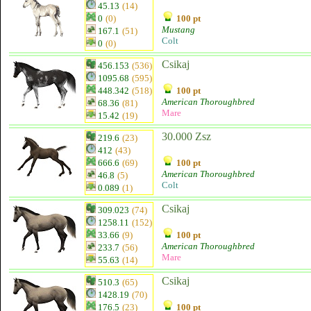
45.13
(14)
0
(0)
100 pt
Mustang
167.1
(51)
Colt
0
(0)
Csikaj
456.153
(536)
1095.68
(595)
448.342
(518)
100 pt
American Thoroughbred
68.36
(81)
Mare
15.42
(19)
30.000 Zsz
219.6
(23)
412
(43)
666.6
(69)
100 pt
American Thoroughbred
46.8
(5)
Colt
0.089
(1)
Csikaj
309.023
(74)
1258.11
(152)
33.66
(9)
100 pt
American Thoroughbred
233.7
(56)
Mare
55.63
(14)
Csikaj
510.3
(65)
1428.19
(70)
176.5
(23)
100 pt