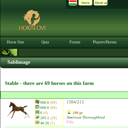
Horse Sim
Quiz
Forum
Players/Horses
Sablimage
Stable - there are 69 horses on this farm
1584/213
666.6
(89)
666.6
(89)
0
(0)
100 pt
American Thoroughbred
205.1
(28)
Filly
46.26
(7)