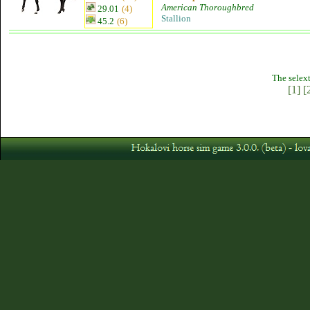
American Thoroughbred
29.01
(4)
Stallion
45.2
(6)
The selext
[1]
[